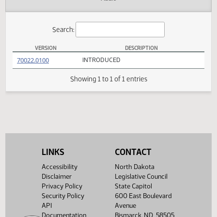
Actions
Audio
Search:
VERSION
DESCRIPTION
SB 2311 Versions
(PDF)
70022.0100
INTRODUCED
Showing 1 to 1 of 1 entries
LINKS
CONTACT
Accessibility
North Dakota
Disclaimer
Legislative Council
Privacy Policy
State Capitol
Security Policy
600 East Boulevard
API
Avenue
Documentation
Bismarck, ND 58505