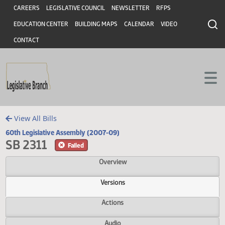
Header
Skip to main content
Skip to main content
CAREERS
LEGISLATIVE COUNCIL
NEWSLETTER
RFPS
EDUCATION CENTER
BUILDING MAPS
CALENDAR
VIDEO
CONTACT
View All Bills
60th Legislative Assembly (2007-09)
SB 2311
Failed
Overview
Versions