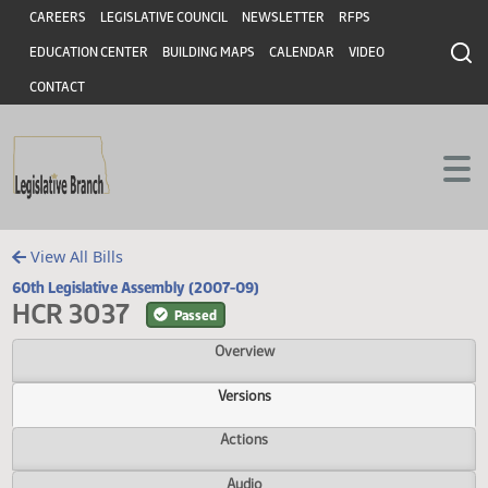
Header
Skip to main content
Skip to main content
CAREERS
LEGISLATIVE COUNCIL
NEWSLETTER
RFPS
EDUCATION CENTER
BUILDING MAPS
CALENDAR
VIDEO
CONTACT
View All Bills
60th Legislative Assembly (2007-09)
HCR 3037
Passed
Overview
Versions