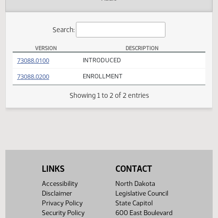
Actions
Audio
Search:
VERSION
DESCRIPTION
HCR 3037 Versions
(PDF)
73088.0100
INTRODUCED
(PDF)
73088.0200
ENROLLMENT
Showing 1 to 2 of 2 entries
LINKS
CONTACT
Accessibility
North Dakota
Disclaimer
Legislative Council
Privacy Policy
State Capitol
Security Policy
600 East Boulevard