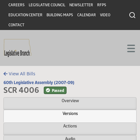
Header
Skip to main content
Skip to main content
CAREERS
LEGISLATIVE COUNCIL
NEWSLETTER
RFPS
EDUCATION CENTER
BUILDING MAPS
CALENDAR
VIDEO
CONTACT
View All Bills
60th Legislative Assembly (2007-09)
SCR 4006
Passed
Overview
Versions