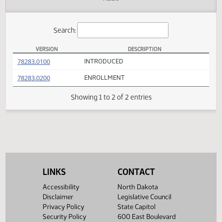
Actions
Audio
Search:
VERSION
DESCRIPTION
SCR 4006 Versions
(PDF)
78283.0100
INTRODUCED
(PDF)
78283.0200
ENROLLMENT
Showing 1 to 2 of 2 entries
LINKS
CONTACT
Accessibility
North Dakota
Disclaimer
Legislative Council
Privacy Policy
State Capitol
Security Policy
600 East Boulevard