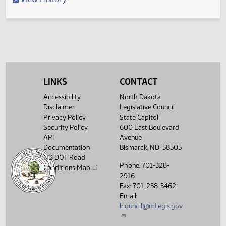
Filed with Secretary of State
Legislative History
(PDF)
View History
LINKS
CONTACT
Accessibility
North Dakota
Disclaimer
Legislative Council
Privacy Policy
State Capitol
Security Policy
600 East Boulevard
API
Avenue
Documentation
Bismarck, ND 58505
ND DOT Road
Phone: 701-328-
Conditions Map
2916
Fax: 701-258-3462
Email:
lcouncil@ndlegis.gov