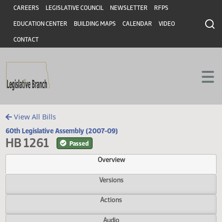
Header
Skip to main content
Skip to main content
CAREERS
LEGISLATIVE COUNCIL
NEWSLETTER
RFPS
EDUCATION CENTER
BUILDING MAPS
CALENDAR
VIDEO
CONTACT
View All Bills
60th Legislative Assembly (2007-09)
HB 1261
Passed
Overview
Versions