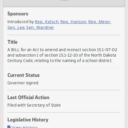
Actions
Audio
Sponsors
Rep. Kelsch
Rep. Hanson
Rep. Meier
Introduced by
,
,
,
Sen. Lee
Sen. Wardner
,
Title
A BILL for an Act to amend and reenact section 15.1-07-
and subsection 1 of section 15.1-12-10 of the North Dakot
Century Code, relating to the naming of a school district.
Current Status
Governor signed
Last Official Action