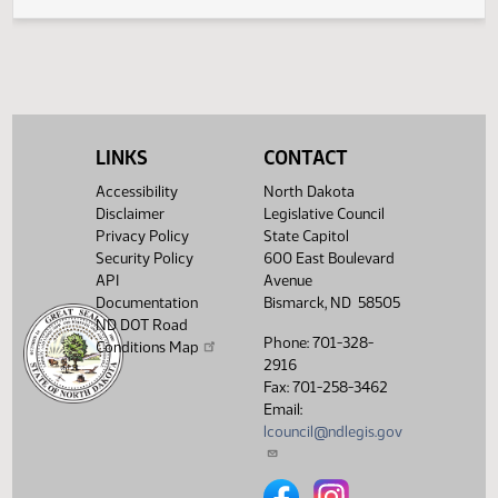
Legislative History
(PDF)
View History
LINKS
CONTACT
Accessibility
North Dakota
Disclaimer
Legislative Council
Privacy Policy
State Capitol
Security Policy
600 East Boulevard
API
Avenue
Documentation
Bismarck, ND 58505
ND DOT Road
Phone: 701-328-
Conditions Map
2916
Fax: 701-258-3462
Email:
lcouncil@ndlegis.gov
North Dakota Legislative Counci
North Dakota Legislative 