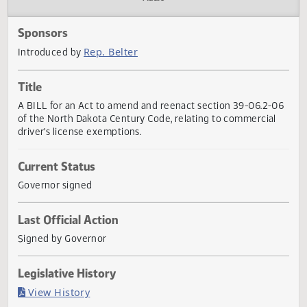
Actions
Audio
Sponsors
Rep. Belter
Introduced by
Title
A BILL for an Act to amend and reenact section 39-06.2-
of the North Dakota Century Code, relating to commercial
driver's license exemptions.
Current Status
Governor signed
Last Official Action
Signed by Governor