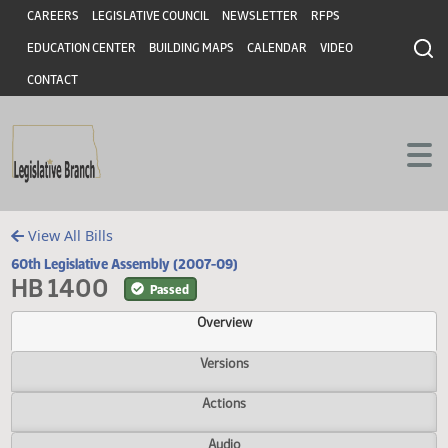
Header
Skip to main content
Skip to main content
CAREERS
LEGISLATIVE COUNCIL
NEWSLETTER
RFPS
EDUCATION CENTER
BUILDING MAPS
CALENDAR
VIDEO
CONTACT
View All Bills
60th Legislative Assembly (2007-09)
HB 1400
Passed
Overview
Versions