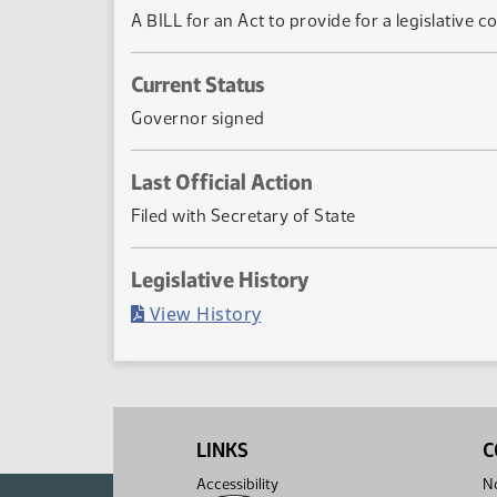
A BILL for an Act to provide for a legislative
Current Status
Governor signed
Last Official Action
Filed with Secretary of State
Legislative History
(PDF)
View History
LINKS
C
Accessibility
No