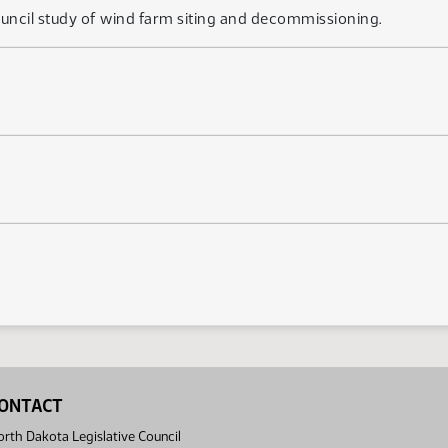
 council study of wind farm siting and decommissioning.
ONTACT
rth Dakota Legislative Council