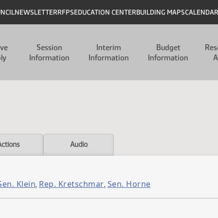
UNCIL
NEWSLETTER
RFPS
EDUCATION CENTER
BUILDING MAPS
CALENDA
ive
Session
Interim
Budget
Res
ly
Information
Information
Information
A
Actions
Audio
Sen. Klein
Rep. Kretschmar
Sen. Horne
,
,