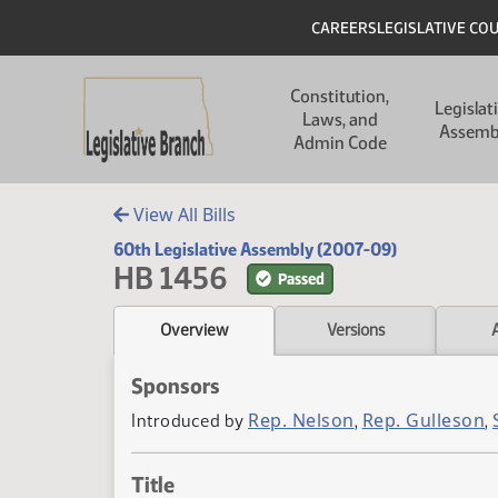
Skip to main content
Skip to main content
Header
CAREERS
LEGISLATIVE CO
Main navigation
Constitution,
Legislat
Laws, and
Assemb
Admin Code
View All Bills
60th Legislative Assembly (2007-09)
HB 1456
Passed
Overview
Versions
Sponsors
Rep. Nelson
Rep. Gulleson
Introduced by
,
,
Title