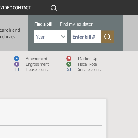
R
VIDEO
CONTACT
Find a bill
Find my legislator
earch and
Select Bill Year
Send me to Bill No. (for example: 9999):
rchives
Measure Icon Legend
Amendment
Marked Up
A
M
Engrossment
Fiscal Note
E
$
HJ
House Journal
SJ
Senate Journal