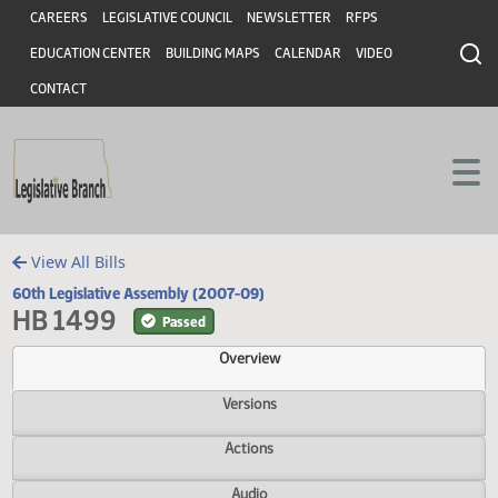
Header
Skip to main content
Skip to main content
CAREERS
LEGISLATIVE COUNCIL
NEWSLETTER
RFPS
EDUCATION CENTER
BUILDING MAPS
CALENDAR
VIDEO
CONTACT
View All Bills
60th Legislative Assembly (2007-09)
HB 1499
Passed
Overview
Versions