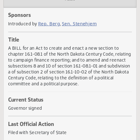
Actions
Audio
Sponsors
Rep. Berg
Sen. Stenehjem
Introduced by
,
Title
A BILL for an Act to create and enact a new section to
chapter 16.1-08.1 of the North Dakota Century Code, relat
to campaign finance reporting; and to amend and reenact
subsections 8 and 10 of section 16.1-08.1-01 and subdivis
a of subsection 2 of section 16.1-10-02 of the North Dako
Century Code, relating to the definition of a political
committee and a political purpose.
Current Status
Governor signed