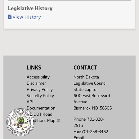
Last Official Action
Filed with Secretary of State
Legislative History
(PDF)
View History
LINKS
CONTACT
Accessibility
North Dakota
Disclaimer
Legislative Council
Privacy Policy
State Capitol
Security Policy
600 East Boulevard
API
Avenue
Documentation
Bismarck, ND 58505
ND DOT Road
Phone: 701-328-
Conditions Map
2916
Fax: 701-258-3462
Email: