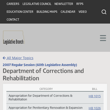
Header
Skip to main content
Skip to main content
CAREERS
LEGISLATIVE COUNCIL
NEWSLETTER
RFPS
EDUCATION CENTER
BUILDING MAPS
CALENDAR
VIDEO
CONTACT
All Major Topics
2007 Regular Session (60th Legislative Assembly)
Department of Corrections and
Rehabilitation
CATEGORY
BILL
Department of Corrections and Rehabilitation Subject Index
Appropriation for Department of Corrections &
HB 10