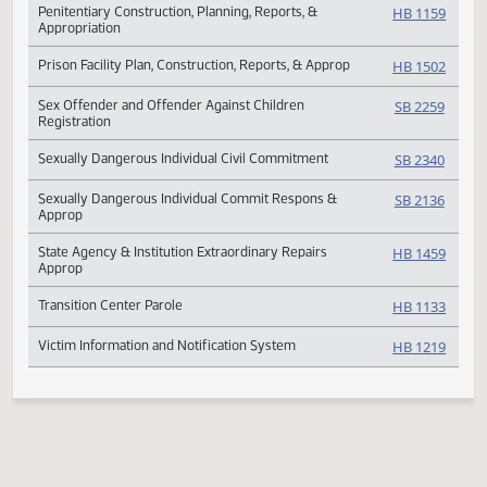
Legislative Council State Hospital Transfer Study
SCR 40
Peace and Correctional Officers in Defined Benefit
SB 241
Plan
Penitentiary Construction, Planning, Reports, &
HB 11
Appropriation
Prison Facility Plan, Construction, Reports, & Approp
HB 15
Sex Offender and Offender Against Children
SB 225
Registration
Sexually Dangerous Individual Civil Commitment
SB 234
Sexually Dangerous Individual Commit Respons &
SB 213
Approp
State Agency & Institution Extraordinary Repairs
HB 14
Approp
Transition Center Parole
HB 11