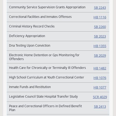
Rehabilitation
Appropriation for Penitentiary Renovation & Expansion
HB 10
Community Service Supervision Grants Appropriation
SB 224
Correctional Facilities and Inmates Offenses
HB 11
Criminal History Record Checks
SB 226
Deficiency Appropriation
SB 202
Dna Testing Upon Conviction
HB 13
Electronic Home Detention or Gps Monitoring for
SB 202
Offenders
Health Care for Chronically or Terminally Ill Offenders
HB 14
High School Curriculum at Youth Correctional Center
HB 10
Inmate Funds and Restitution
HB 10