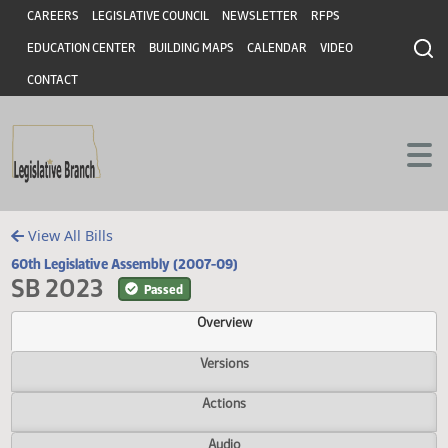
Header
Skip to main content
Skip to main content
CAREERS
LEGISLATIVE COUNCIL
NEWSLETTER
RFPS
EDUCATION CENTER
BUILDING MAPS
CALENDAR
VIDEO
CONTACT
View All Bills
60th Legislative Assembly (2007-09)
SB 2023
Passed
Overview
Versions