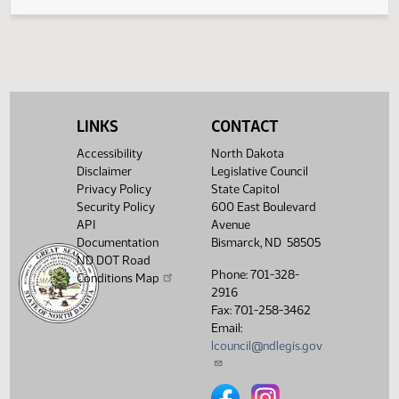
Legislative History
(PDF)
View History
LINKS
CONTACT
Accessibility
North Dakota
Disclaimer
Legislative Council
Privacy Policy
State Capitol
Security Policy
600 East Boulevard
API
Avenue
Documentation
Bismarck, ND 58505
ND DOT Road
Phone: 701-328-
Conditions Map
2916
Fax: 701-258-3462
Email:
lcouncil@ndlegis.gov
North Dakota Legislative Counci
North Dakota Legislative 