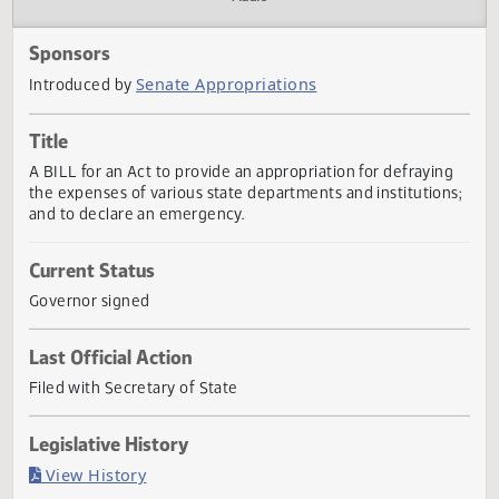
Actions
Audio
Sponsors
Senate Appropriations
Introduced by
Title
A BILL for an Act to provide an appropriation for defrayin
the expenses of various state departments and institution
and to declare an emergency.
Current Status
Governor signed
Last Official Action
Filed with Secretary of State