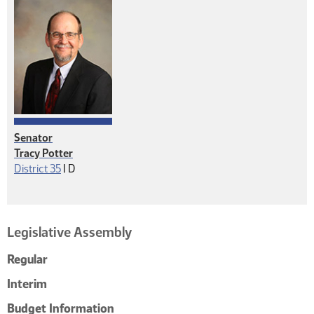
Senator
Tracy Potter
Democrat
District 35
|
D
Legislative Assembly
Regular
Interim
Budget Information