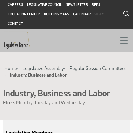
Skip
Skip
Header
CAREERS
LEGISLATIVE COUNCIL
NEWSLETTER
RFPS
to
to
EDUCATION CENTER
BUILDING MAPS
CALENDAR
VIDEO
main
main
content
content
CONTACT
Breadcrumb
Home
Legislative Assembly
Regular Session Committees
Industry, Business and Labor
Industry, Business and Labor
Meets Monday, Tuesday, and Wednesday
Legislative Members