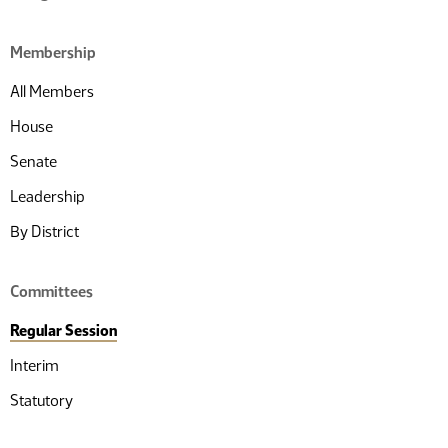
Membership
All Members
House
Senate
Leadership
By District
Committees
Regular Session
Interim
Statutory