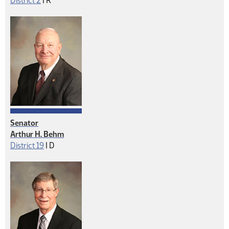
District 2
|
R
Senator
Arthur H. Behm
Democrat
District 19
|
D