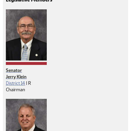
Senator
Jerry Klein
Republican
District 14
|
R
Chairman