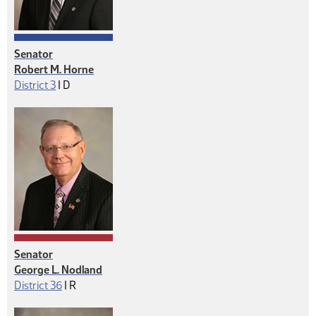
Senator
Robert M. Horne
Democrat
District 3
|
D
Senator
George L. Nodland
Republican
District 36
|
R