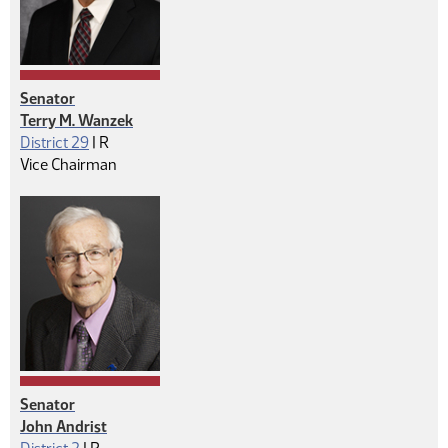
Senator
Terry M. Wanzek
Republican
District 29
|
R
Vice Chairman
Senator
John Andrist
Republican