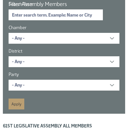
Filter Assembly Members
Search Term
Chamber
District
Party
16 members displayed; filtered by
61ST LEGISLATIVE ASSEMBLY ALL MEMBERS