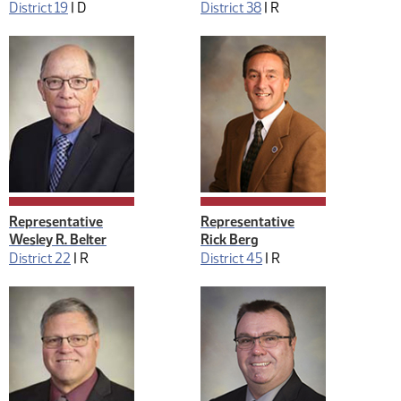
District 19
|
D
District 38
|
R
Representative
Representative
Wesley R. Belter
Rick Berg
District 22
|
R
District 45
|
R