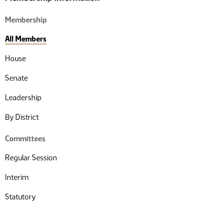
Membership
All Members
House
Senate
Leadership
By District
Committees
Regular Session
Interim
Statutory