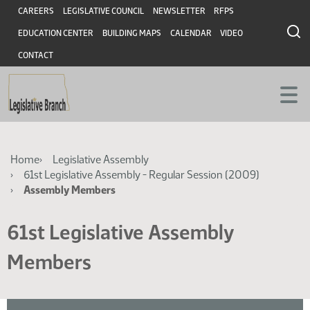
Skip
Skip
Header
CAREERS
LEGISLATIVE COUNCIL
NEWSLETTER
RFPS
to
to
EDUCATION CENTER
BUILDING MAPS
CALENDAR
VIDEO
main
main
content
content
CONTACT
Breadcrumb
Home
Legislative Assembly
61st Legislative Assembly - Regular Session (2009)
Assembly Members
61st Legislative Assembly
Members