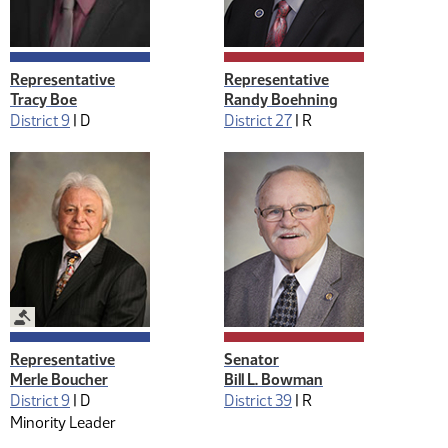
Representative
Representative
Tracy Boe
Randy Boehning
District 9
|
D
District 27
|
R
Legislative Management
Representative
Senator
Merle Boucher
Bill L. Bowman
District 9
|
D
District 39
|
R
Minority Leader