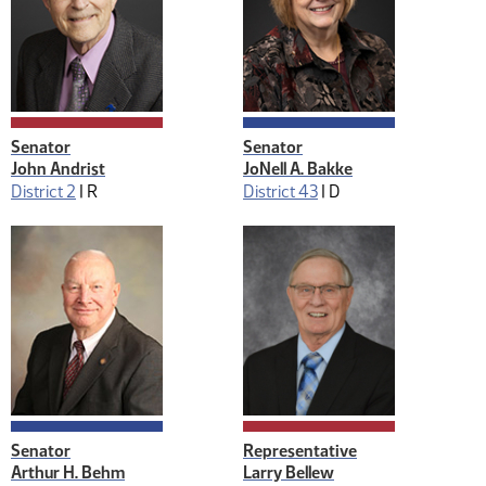
Senator
Senator
John Andrist
JoNell A. Bakke
District 2
|
R
District 43
|
D
Senator
Representative
Arthur H. Behm
Larry Bellew