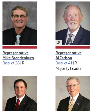
Legislative Management
Representative
Representative
Mike Brandenburg
Al Carlson
District 28
|
R
District 41
|
R
Majority Leader