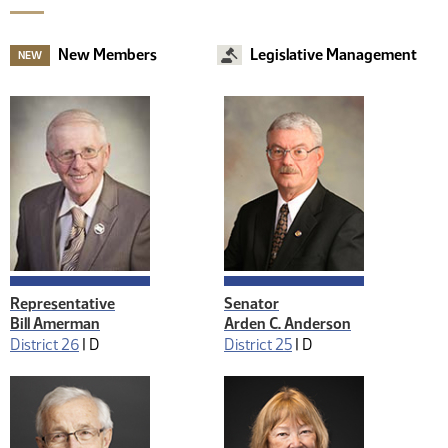
New Members
Legislative Management
NEW
Representative
Senator
Bill Amerman
Arden C. Anderson
District 26
|
D
District 25
|
D