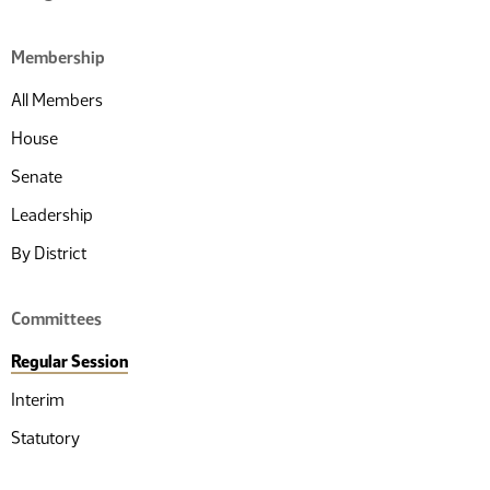
Membership
All Members
House
Senate
Leadership
By District
Committees
Regular Session
Interim
Statutory