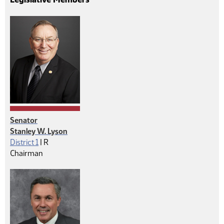
Senator
Stanley W. Lyson
Republican
District 1
|
R
Chairman