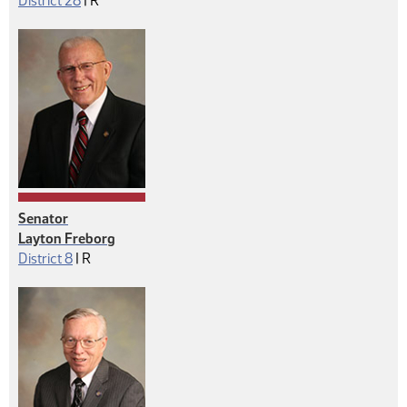
District 28
|
R
Senator
Layton Freborg
Republican
District 8
|
R