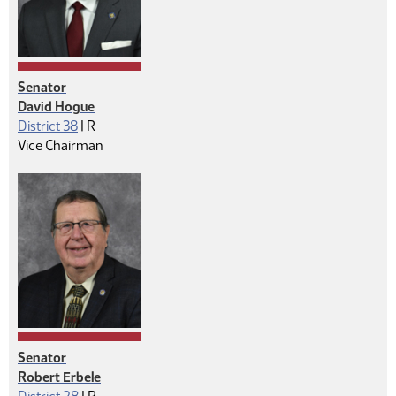
Senator
David Hogue
Republican
District 38
|
R
Vice Chairman
Senator
Robert Erbele
Republican