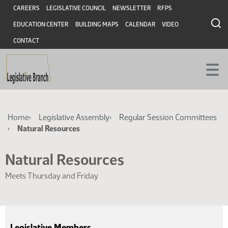
Skip
Skip
Header
CAREERS
LEGISLATIVE COUNCIL
NEWSLETTER
RFPS
to
to
EDUCATION CENTER
BUILDING MAPS
CALENDAR
VIDEO
main
main
content
content
CONTACT
Breadcrumb
Home
Legislative Assembly
Regular Session Committees
Natural Resources
Natural Resources
Meets Thursday and Friday
Legislative Members