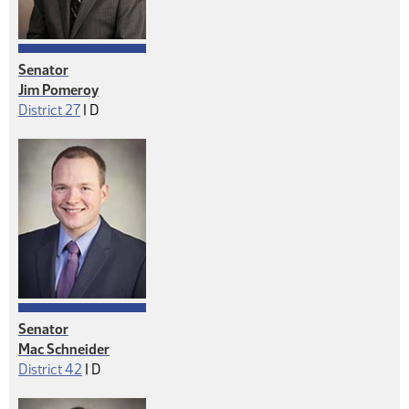
Senator
Jim Pomeroy
Democrat
District 27
|
D
Senator
Mac Schneider
Democrat
District 42
|
D