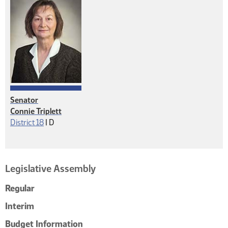
Senator
Connie Triplett
Democrat
District 18
|
D
Legislative Assembly
Regular
Interim
Budget Information