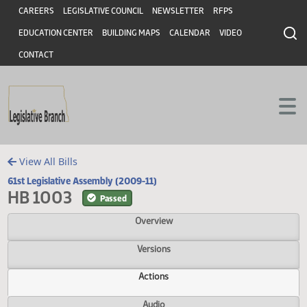
Header
Skip to main content
Skip to main content
CAREERS
LEGISLATIVE COUNCIL
NEWSLETTER
RFPS
EDUCATION CENTER
BUILDING MAPS
CALENDAR
VIDEO
CONTACT
View All Bills
61st Legislative Assembly (2009-11)
HB 1003
Passed
Overview
Versions