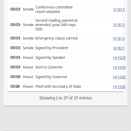
Second reading, failed to
HJ
05/03
House
pass, yeas 046 nays 048
HJ
05/03
House
Reconsidered
Second reading passed, y
HJ
05/03
House
077 n 016 Emergency
clause carried
Reported back from conf
SJ
05/03
Senate
comm, placed on calendar
(Senate recede)
Conference committee
SJ
05/03
Senate
report adopted
Second reading, passed as
SJ
05/03
Senate
amended, yeas 046 nays
000
SJ
05/03
Senate
Emergency clause carried
SJ
05/03
Senate
Signed by President
HJ
05/03
House
Signed by Speaker