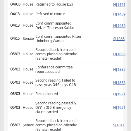
Amendment adopted, placed
SJ
04/05
Senate
on calendar
Second reading, passed as
SJ
04/05
Senate
amended, yeas 047 nays
000
SJ
04/05
Senate
Emergency clause carried
HJ
04/05
House
Returned to House (12)
HJ
04/13
House
Refused to concur
Conf comm appointed
HJ
04/13
House
Delzer Thoreson Kaldor
Conf comm appointed Kilzer
SJ
04/15
Senate
Holmberg Warner
Reported back from conf
HJ
05/03
House
comm, placed on calendar
(Senate recede)
Conference committee
HJ
05/03
House
report adopted