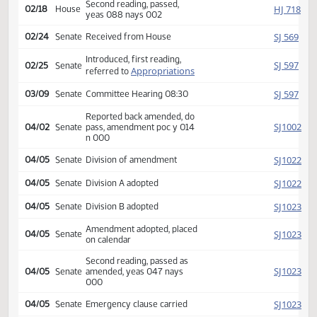
HJ
02/17
House
pass, amendment poc y 024
n 000
Amendment adopted, placed
HJ
02/18
House
on calendar
Second reading, passed,
HJ
02/18
House
yeas 088 nays 002
SJ
02/24
Senate
Received from House
Introduced, first reading,
SJ
02/25
Senate
Appropriations
referred to
SJ
03/09
Senate
Committee Hearing 08:30
Reported back amended, do
SJ
04/02
Senate
pass, amendment poc y 014
n 000
SJ
04/05
Senate
Division of amendment
SJ
04/05
Senate
Division A adopted
SJ
04/05
Senate
Division B adopted