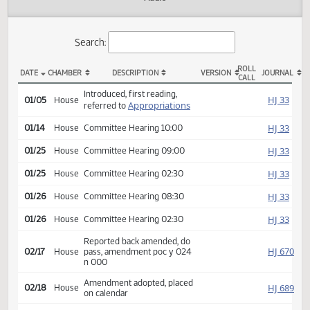
Actions
Audio
Search:
ROLL
DATE
CHAMBER
DESCRIPTION
VERSION
JOU
CALL
HB 1003 Actions
Introduced, first reading,
HJ
01/05
House
Appropriations
referred to
HJ
01/14
House
Committee Hearing 10:00
HJ
01/25
House
Committee Hearing 09:00
HJ
01/25
House
Committee Hearing 02:30
HJ
01/26
House
Committee Hearing 08:30
HJ
01/26
House
Committee Hearing 02:30
Reported back amended, do