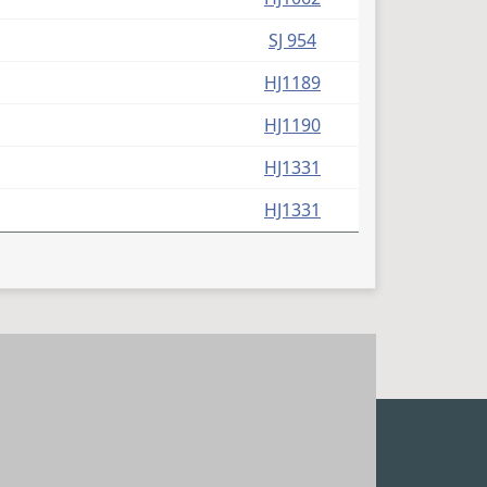
SJ 954
HJ1189
HJ1190
HJ1331
HJ1331