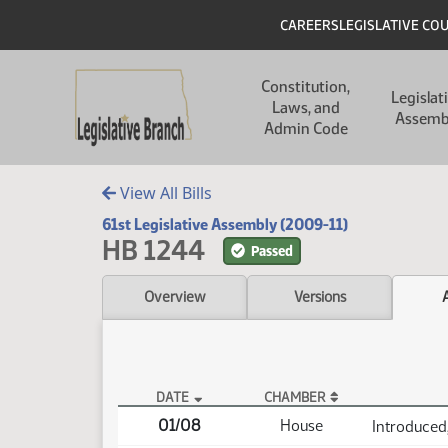
Skip to main content
Skip to main content
Header
CAREERS
LEGISLATIVE CO
Main navigation
Constitution,
Legislat
Laws, and
Assemb
Admin Code
View All Bills
61st Legislative Assembly (2009-11)
HB 1244
Passed
Overview
Versions
DATE
CHAMBER
HB 1244 Actions
01/08
House
Introduced,