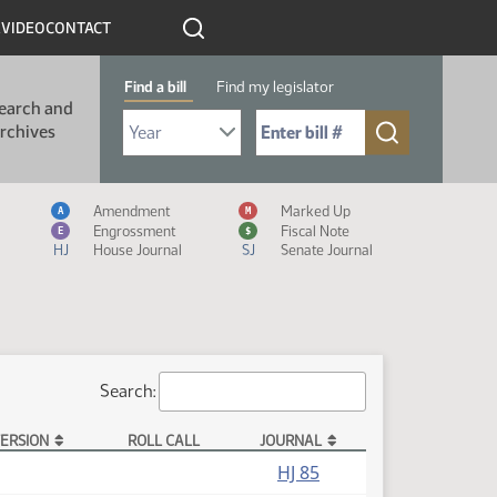
R
VIDEO
CONTACT
Find a bill
Find my legislator
earch and
Select Bill Year
Send me to Bill No. (for example: 9999):
rchives
Measure Icon Legend
Amendment
Marked Up
A
M
Engrossment
Fiscal Note
E
$
HJ
House Journal
SJ
Senate Journal
Search:
ERSION
ROLL CALL
JOURNAL
HJ 85