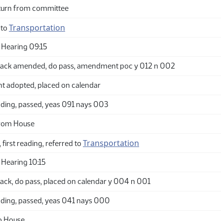
turn from committee
Transportation
 to
Hearing 09:15
ack amended, do pass, amendment poc y 012 n 002
adopted, placed on calendar
ding, passed, yeas 091 nays 003
from House
Transportation
 first reading, referred to
Hearing 10:15
ack, do pass, placed on calendar y 004 n 001
ding, passed, yeas 041 nays 000
o House