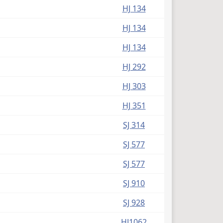
HJ 134
HJ 134
HJ 134
HJ 292
HJ 303
HJ 351
SJ 314
SJ 577
SJ 577
SJ 910
SJ 928
HJ1062