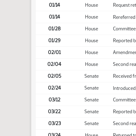
01/14
House
Request re
01/14
House
Rereferred
01/28
House
Committee 
01/29
House
Reported b
02/01
House
Amendment 
02/04
House
Second rea
02/05
Senate
Received 
02/24
Senate
Introduced,
03/12
Senate
Committee 
03/22
Senate
Reported b
03/23
Senate
Second rea
03/24
House
Returned t