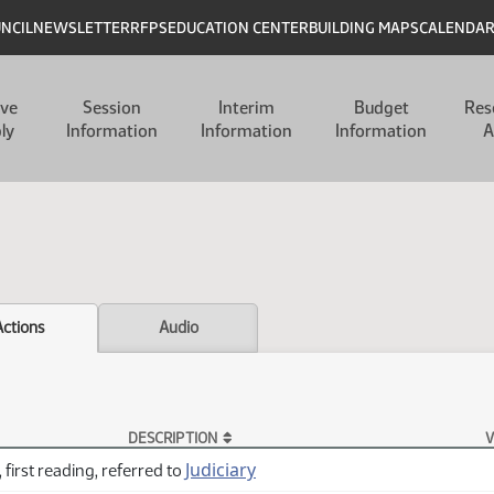
UNCIL
NEWSLETTER
RFPS
EDUCATION CENTER
BUILDING MAPS
CALENDA
ive
Session
Interim
Budget
Res
ly
Information
Information
Information
A
Actions
Audio
DESCRIPTION
V
Judiciary
 first reading, referred to