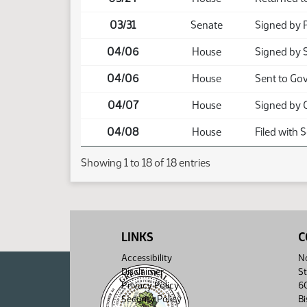
03/31
Senate
Signed by 
04/06
House
Signed by 
04/06
House
Sent to Go
04/07
House
Signed by 
04/08
House
Filed with 
Showing 1 to 18 of 18 entries
LINKS
C
Accessibility
No
Disclaimer
St
Privacy Policy
6
Security Policy
B