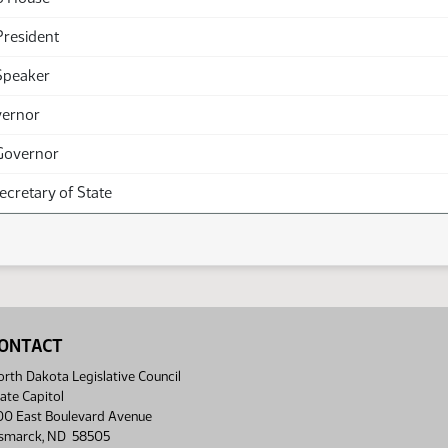
President
Speaker
vernor
Governor
Secretary of State
ONTACT
rth Dakota Legislative Council
ate Capitol
00 East Boulevard Avenue
ismarck, ND 58505