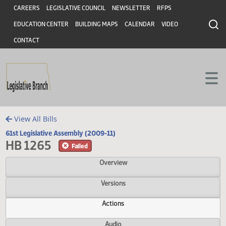
Header
Skip to main content
Skip to main content
CAREERS
LEGISLATIVE COUNCIL
NEWSLETTER
RFPS
EDUCATION CENTER
BUILDING MAPS
CALENDAR
VIDEO
CONTACT
View All Bills
61st Legislative Assembly (2009-11)
HB 1265
Failed
Overview
Versions