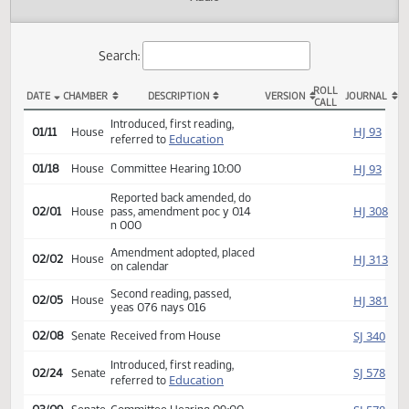
Actions
Audio
Search:
ROLL
DATE
CHAMBER
DESCRIPTION
VERSION
JOU
CALL
HB 1265 Actions
Introduced, first reading,
HJ
01/11
House
Education
referred to
HJ
01/18
House
Committee Hearing 10:00
Reported back amended, do
HJ
02/01
House
pass, amendment poc y 014
n 000
Amendment adopted, placed
HJ
02/02
House
on calendar
Second reading, passed,
HJ
02/05
House
yeas 076 nays 016