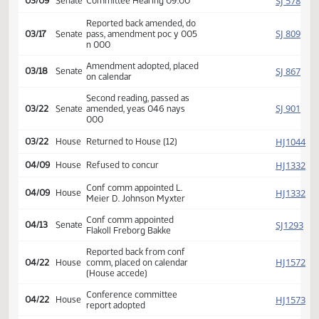
SJ
02/08
Senate
Received from House
Introduced, first reading,
SJ
02/24
Senate
Education
referred to
SJ
03/09
Senate
Committee Hearing 09:00
Reported back amended, do
SJ
03/17
Senate
pass, amendment poc y 005
n 000
Amendment adopted, placed
SJ
03/18
Senate
on calendar
Second reading, passed as
SJ
03/22
Senate
amended, yeas 046 nays
000
HJ
03/22
House
Returned to House (12)
HJ
04/09
House
Refused to concur
Conf comm appointed L.
HJ
04/09
House
Meier D. Johnson Myxter
Conf comm appointed