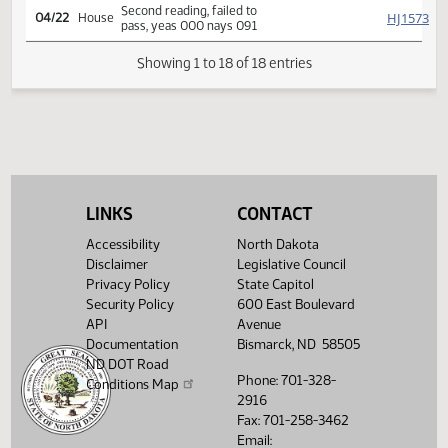
SJ
04/13
Senate
Flakoll Freborg Bakke
Reported back from conf
HJ
04/22
House
comm, placed on calendar
(House accede)
Conference committee
HJ
04/22
House
report adopted
Second reading, failed to
HJ
04/22
House
pass, yeas 000 nays 091
LINKS
CONTACT
Showing 1 to 18 of 18 entries
Accessibility
North Dakota
Disclaimer
Legislative Council
Privacy Policy
State Capitol
Security Policy
600 East Boulevard
API
Avenue
Documentation
Bismarck, ND 58505
ND DOT Road
Phone: 701-328-
Conditions Map
2916
Fax: 701-258-3462
Email: