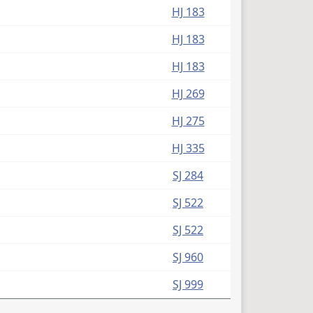
HJ 183
HJ 183
HJ 183
HJ 269
HJ 275
HJ 335
SJ 284
SJ 522
SJ 522
SJ 960
SJ 999