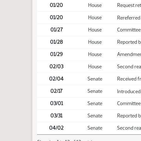
01/20
House
Request re
01/20
House
Rereferred
01/27
House
Committee
01/28
House
Reported b
01/29
House
Amendment 
02/03
House
Second rea
02/04
Senate
Received 
02/17
Senate
Introduced,
03/01
Senate
Committee
03/31
Senate
Reported b
04/02
Senate
Second rea