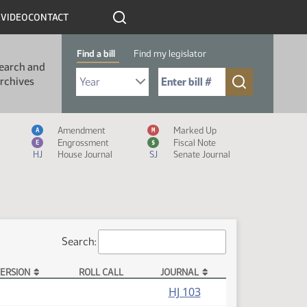
R
VIDEO
CONTACT
Find a bill
Find my legislator
earch and
Select Bill Year
Send me to Bill No. (for example: 9999):
rchives
Measure Icon Legend
Amendment
Marked Up
A
M
Engrossment
Fiscal Note
E
$
HJ
House Journal
SJ
Senate Journal
Search:
ERSION
ROLL CALL
JOURNAL
HJ 103