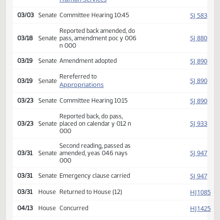
SJ
02/24
Senate
Received from House
Introduced, first reading,
(emergency), referred to
SJ
02/24
Senate
Human Services
SJ
03/03
Senate
Committee Hearing 10:45
Reported back amended, do
SJ
03/18
Senate
pass, amendment poc y 006
n 000
SJ
03/19
Senate
Amendment adopted
Rereferred to
SJ
03/19
Senate
Appropriations
SJ
03/23
Senate
Committee Hearing 10:15
Reported back, do pass,
SJ
03/23
Senate
placed on calendar y 012 n
000
Second reading, passed as
SJ
03/31
Senate
amended, yeas 046 nays