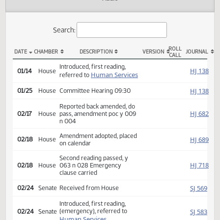
Actions
Audio
Search:
ROLL
DATE
CHAMBER
DESCRIPTION
VERSION
JOU
CALL
HB 1433 Actions
Introduced, first reading,
HJ
01/14
House
Human Services
referred to
HJ
01/25
House
Committee Hearing 09:30
Reported back amended, do
HJ
02/17
House
pass, amendment poc y 009
n 004
Amendment adopted, placed
HJ
02/18
House
on calendar
Second reading passed, y
HJ
02/18
House
063 n 028 Emergency
clause carried