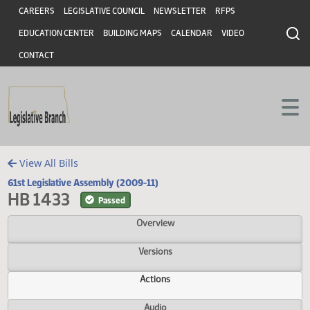
Header
Skip to main content
Skip to main content
CAREERS
LEGISLATIVE COUNCIL
NEWSLETTER
RFPS
EDUCATION CENTER
BUILDING MAPS
CALENDAR
VIDEO
CONTACT
View All Bills
61st Legislative Assembly (2009-11)
HB 1433
Passed
Overview
Versions