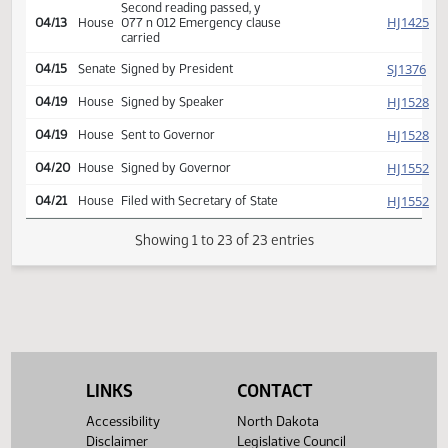
000
SJ
03/31
Senate
Emergency clause carried
HJ
03/31
House
Returned to House (12)
HJ
04/13
House
Concurred
Second reading passed, y
HJ
04/13
House
077 n 012 Emergency clause
carried
SJ
04/15
Senate
Signed by President
HJ
04/19
House
Signed by Speaker
HJ
04/19
House
Sent to Governor
HJ
04/20
House
Signed by Governor
HJ
04/21
House
Filed with Secretary of State
LINKS
CONTACT
Showing 1 to 23 of 23 entries
Accessibility
North Dakota
Disclaimer
Legislative Council