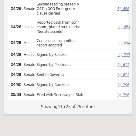
HJ
04/16
House
Wald Kroeber
Reported back from conf
SJ
04/26
Senate
comm, placed on calendar
(Senate accede)
Conference committee
SJ
04/26
Senate
report adopted
Second reading passed, y
SJ
04/26
Senate
047 n 000 Emergency
clause carried
Reported back from conf
HJ
04/26
House
comm, placed on calendar
(Senate accede)
Conference committee
HJ
04/28
House
report adopted
HJ
04/29
House
Signed by Speaker
SJ
04/29
Senate
Signed by President
SJ
04/29
Senate
Sent to Governor