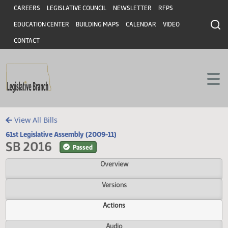
Header
Skip to main content
Skip to main content
CAREERS
LEGISLATIVE COUNCIL
NEWSLETTER
RFPS
EDUCATION CENTER
BUILDING MAPS
CALENDAR
VIDEO
CONTACT
View All Bills
61st Legislative Assembly (2009-11)
SB 2016
Passed
Overview
Versions