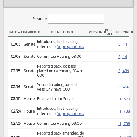
Actions
Audio
Search:
ROLL
DATE
CHAMBER
DESCRIPTION
VERSION
JOU
CALL
SB 2016 Actions
Introduced, first reading,
SJ
01/05
Senate
Appropriations
referred to
SJ
01/07
Senate
Committee Hearing 03:00
Reported back, do pass,
SJ
02/15
Senate
placed on calendar y 014 n
000
Second reading, passed,
SJ
02/16
Senate
yeas 047 nays 000
HJ
02/17
House
Received from Senate
Introduced, first reading,