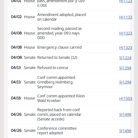
HJ
02/24
House
Appropriations
referred to
HJ
02/25
House
Committee Hearing 09:00
Reported back amended, do
HJ
04/01
House
pass, amendment poc y 019
n 001
Amendment adopted, placed
HJ
04/02
House
on calendar
Second reading, passed as
HJ
04/08
House
amended, yeas 093 nays
000
HJ
04/08
House
Emergency clause carried
SJ
04/08
Senate
Returned to Senate (12)
SJ
04/13
Senate
Refused to concur
Conf comm appointed
SJ
04/13
Senate
Grindberg Holmberg
Seymour
Conf comm appointed Klein