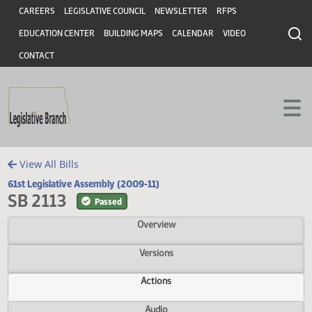
Header
Skip to main content
Skip to main content
CAREERS
LEGISLATIVE COUNCIL
NEWSLETTER
RFPS
EDUCATION CENTER
BUILDING MAPS
CALENDAR
VIDEO
CONTACT
View All Bills
61st Legislative Assembly (2009-11)
SB 2113
Passed
Overview
Versions