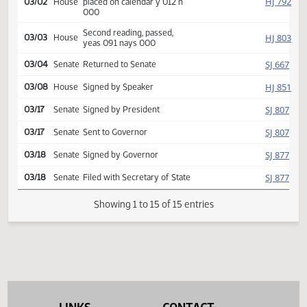
HJ
02/12
House
Judiciary
referred to
HJ
03/02
House
Committee Hearing 09:00
Reported back, do pass,
HJ
03/02
House
placed on calendar y 012 n
000
Second reading, passed,
HJ
03/03
House
yeas 091 nays 000
SJ
03/04
Senate
Returned to Senate
HJ
03/08
House
Signed by Speaker
SJ
03/17
Senate
Signed by President
SJ
03/17
Senate
Sent to Governor
SJ
03/18
Senate
Signed by Governor
SJ
03/18
Senate
Filed with Secretary of State
Showing 1 to 15 of 15 entries