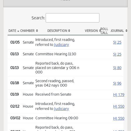
Actions
Audio
Search:
ROLL
DATE
CHAMBER
DESCRIPTION
VERSION
JOU
CALL
SB 2113 Actions
Introduced, first reading,
SJ
01/05
Senate
Judiciary
referred to
SJ
01/13
Senate
Committee Hearing 11:30
Reported back, do pass,
SJ
01/13
Senate
placed on calendar y 006 n
000
Second reading, passed,
SJ
01/18
Senate
yeas 042 nays 000
HJ
01/19
House
Received from Senate
Introduced, first reading,