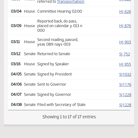
SJ
02/12
Senate
yeas 046 nays 000
HJ
02/15
House
Received from Senate
Introduced, first reading,
HJ
02/16
House
Transportation
referred to
HJ
03/04
House
Committee Hearing 02:00
Reported back, do pass,
HJ
03/09
House
placed on calendar y 013 n
000
Second reading, passed,
HJ
03/11
House
yeas 089 nays 003
SJ
03/12
Senate
Returned to Senate
HJ
03/16
House
Signed by Speaker
SJ
04/05
Senate
Signed by President
SJ
04/06
Senate
Sent to Governor
SJ
04/07
Senate
Signed by Governor