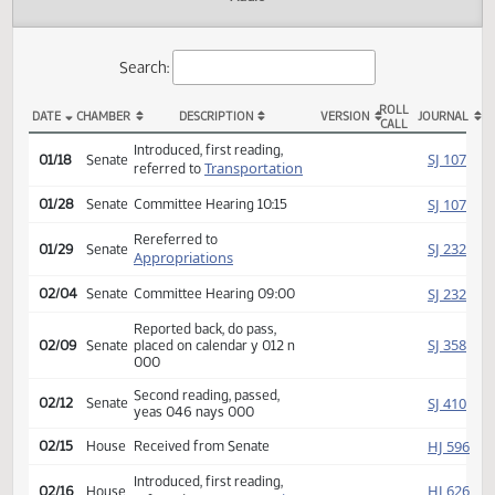
Actions
Audio
Search:
ROLL
DATE
CHAMBER
DESCRIPTION
VERSION
JOU
CALL
SB 2241 Actions
Introduced, first reading,
SJ
01/18
Senate
Transportation
referred to
SJ
01/28
Senate
Committee Hearing 10:15
Rereferred to
SJ
01/29
Senate
Appropriations
SJ
02/04
Senate
Committee Hearing 09:00
Reported back, do pass,
SJ
02/09
Senate
placed on calendar y 012 n
000
Second reading, passed,