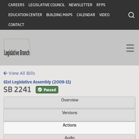
Header
Skip to main content
Skip to main content
CAREERS
LEGISLATIVE COUNCIL
NEWSLETTER
RFPS
EDUCATION CENTER
BUILDING MAPS
CALENDAR
VIDEO
CONTACT
View All Bills
61st Legislative Assembly (2009-11)
SB 2241
Passed
Overview
Versions