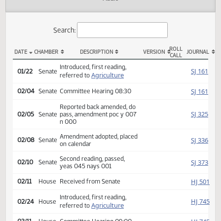
Actions
Audio
Search:
ROLL
DATE
CHAMBER
DESCRIPTION
VERSION
JOU
CALL
SB 2371 Actions
Introduced, first reading,
SJ
01/22
Senate
Agriculture
referred to
SJ
02/04
Senate
Committee Hearing 08:30
Reported back amended, do
SJ
02/05
Senate
pass, amendment poc y 007
n 000
Amendment adopted, placed
SJ
02/08
Senate
on calendar
Second reading, passed,
SJ
02/10
Senate
yeas 045 nays 001