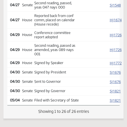
HJ
04/19
House
Uglem Wall Mueller
Reported back from conf
SJ
04/27
Senate
comm, placed on calendar
(House recede)
Conference committee
SJ
04/27
Senate
report adopted
Second reading, passed,
SJ
04/27
Senate
yeas 047 nays 000
Reported back from conf
HJ
04/27
House
comm, placed on calendar
(House recede)
Conference committee
HJ
04/29
House
report adopted
Second reading, passed as
HJ
04/29
House
amended, yeas 089 nays
001
HJ
04/29
House
Signed by Speaker
SJ
04/30
Senate
Signed by President