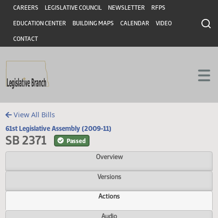
Header
Skip to main content
Skip to main content
CAREERS
LEGISLATIVE COUNCIL
NEWSLETTER
RFPS
EDUCATION CENTER
BUILDING MAPS
CALENDAR
VIDEO
CONTACT
View All Bills
61st Legislative Assembly (2009-11)
SB 2371
Passed
Overview
Versions