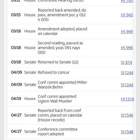
HJ
02/11
House
Received from Senate
Introduced, first reading,
HJ
02/24
House
Agriculture
referred to
HJ
03/11
House
Committee Hearing 09:00
Reported back amended, do
HJ
03/15
House
pass, amendment poc y 012
n 000
Amendment adopted, placed
HJ
03/16
House
on calendar
Second reading, passed as
HJ
03/18
House
amended, yeas 091 nays
000
SJ
03/18
Senate
Returned to Senate (12)
SJ
04/09
Senate
Refused to concur
Conf comm appointed Miller
SJ
04/09
Senate
Wanzek Behm
Conf comm appointed