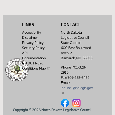
SJ
04/30
Senate
Sent to Governor
SJ
04/30
Senate
Signed by Governor
SJ
LINKS
CONTACT
05/04
Senate
Filed with Secretary of State
Accessibility
North Dakota
Showing 1 to 26 of 26 entries
Disclaimer
Legislative Council
Privacy Policy
State Capitol
Security Policy
600 East Boulevard
API
Avenue
Documentation
Bismarck, ND 58505
ND DOT Road
Phone: 701-328-
Conditions Map
2916
Fax: 701-258-3462
Email:
lcouncil@ndlegis.gov
North Dakota Legislative Counci
North Dakota Legislative 
Copyright © 2026 North Dakota Legislative Council