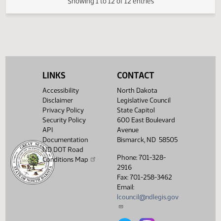
Senate Finance and
03/18/2009
49
Taxation
Senate Finance and
03/18/2009
49
Taxation
Showing 1 to 12 of 12 entries
LINKS
CONTACT
Accessibility
North Dakota
Disclaimer
Legislative Council
Privacy Policy
State Capitol
Security Policy
600 East Boulevard
API
Avenue
Documentation
Bismarck, ND 58505
ND DOT Road
Phone: 701-328-
Conditions Map
2916
Fax: 701-258-3462
Email:
lcouncil@ndlegis.gov