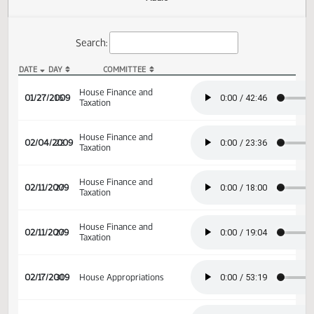
Actions
Audio
Search:
DATE
DAY
COMMITTEE
HB 1235 Audio
House Finance and
01/27/2009
16
Taxation
House Finance and
02/04/2009
22
Taxation
House Finance and
02/11/2009
27
Taxation
House Finance and
02/11/2009
27
Taxation