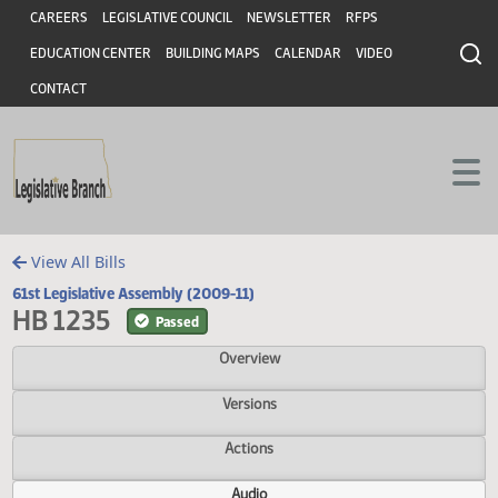
Header
Skip to main content
Skip to main content
CAREERS
LEGISLATIVE COUNCIL
NEWSLETTER
RFPS
EDUCATION CENTER
BUILDING MAPS
CALENDAR
VIDEO
CONTACT
View All Bills
61st Legislative Assembly (2009-11)
HB 1235
Passed
Overview
Versions