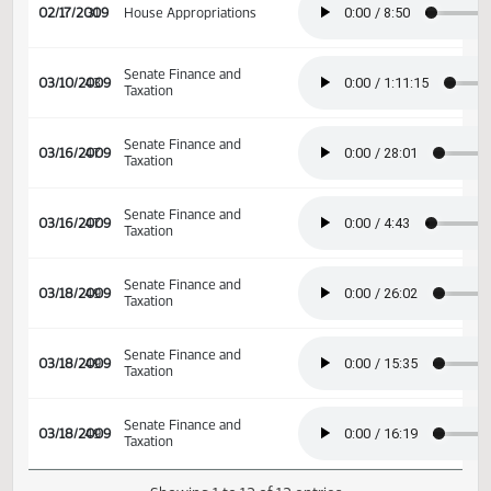
02/17/2009
31
House Appropriations
02/17/2009
31
House Appropriations
Senate Finance and
03/10/2009
43
Taxation
Senate Finance and
03/16/2009
47
Taxation
Senate Finance and
03/16/2009
47
Taxation
Senate Finance and
03/18/2009
49
Taxation