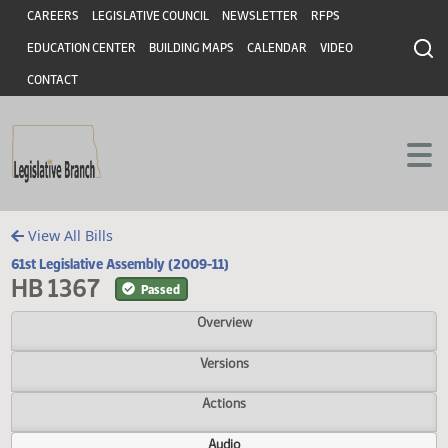
Header
Skip to main content
Skip to main content
CAREERS
LEGISLATIVE COUNCIL
NEWSLETTER
RFPS
EDUCATION CENTER
BUILDING MAPS
CALENDAR
VIDEO
CONTACT
View All Bills
61st Legislative Assembly (2009-11)
HB 1367
Passed
Overview
Versions