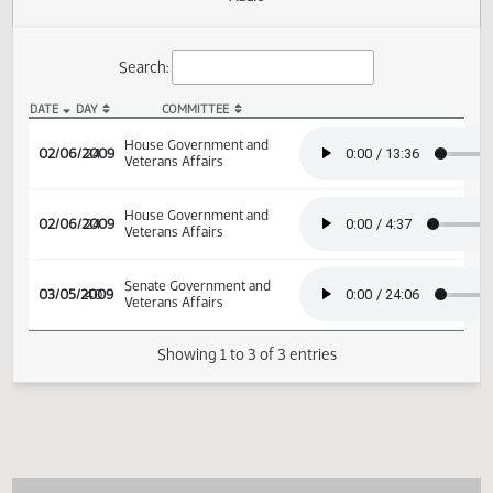
Actions
Audio
Search:
DATE
DAY
COMMITTEE
HB 1367 Audio
House Government and
02/06/2009
24
Veterans Affairs
House Government and
02/06/2009
24
Veterans Affairs
Senate Government and
03/05/2009
40
Veterans Affairs
Showing 1 to 3 of 3 entries