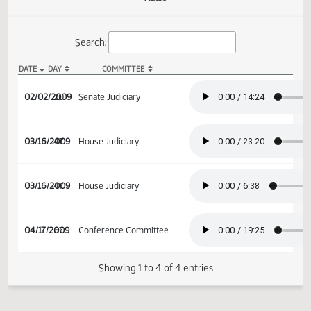
Actions
Audio
Search:
DATE
DAY
COMMITTEE
SB 2293 Audio
02/02/2009
20
Senate Judiciary
03/16/2009
47
House Judiciary
03/16/2009
47
House Judiciary
04/17/2009
67
Conference Committee