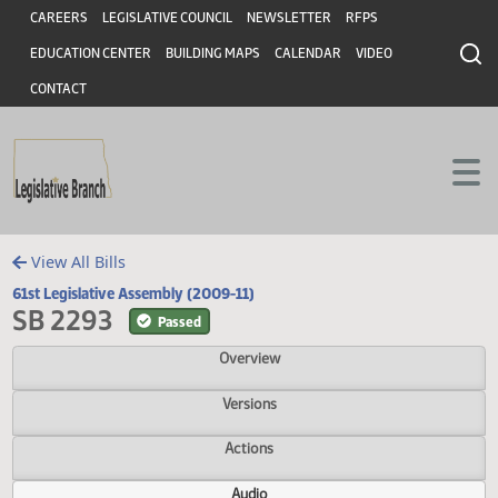
Header
Skip to main content
Skip to main content
CAREERS
LEGISLATIVE COUNCIL
NEWSLETTER
RFPS
EDUCATION CENTER
BUILDING MAPS
CALENDAR
VIDEO
CONTACT
View All Bills
61st Legislative Assembly (2009-11)
SB 2293
Passed
Overview
Versions