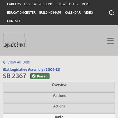
Header
Skip to main content
Skip to main content
CAREERS
LEGISLATIVE COUNCIL
NEWSLETTER
RFPS
EDUCATION CENTER
BUILDING MAPS
CALENDAR
VIDEO
CONTACT
View All Bills
61st Legislative Assembly (2009-11)
SB 2367
Passed
Overview
Versions