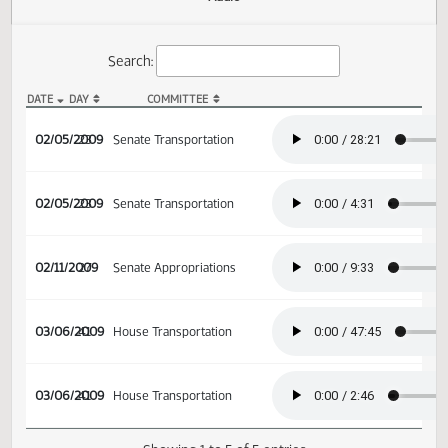
Actions
Audio
Search:
DATE
DAY
COMMITTEE
SB 2367 Audio
02/05/2009
23
Senate Transportation
02/05/2009
23
Senate Transportation
02/11/2009
27
Senate Appropriations
03/06/2009
41
House Transportation