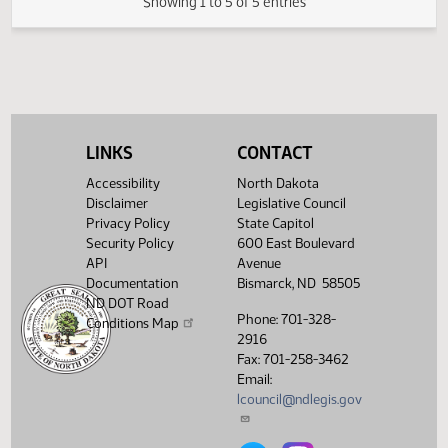
03/06/2009
41
House Transportation
Showing 1 to 5 of 5 entries
LINKS
CONTACT
Accessibility
North Dakota
Disclaimer
Legislative Council
Privacy Policy
State Capitol
Security Policy
600 East Boulevard
API
Avenue
Documentation
Bismarck, ND 58505
ND DOT Road
Phone: 701-328-
Conditions Map
2916
Fax: 701-258-3462
Email:
lcouncil@ndlegis.gov