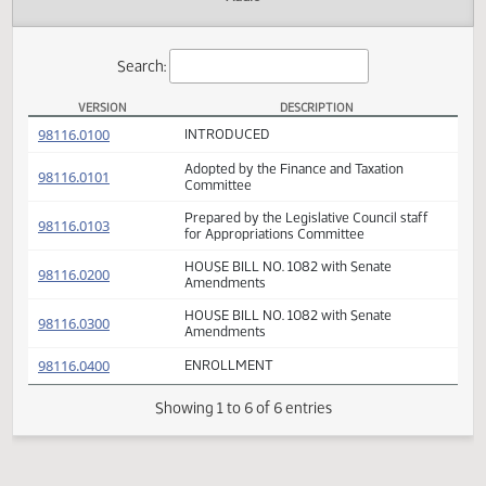
Actions
Audio
Search:
VERSION
DESCRIPTION
HB 1082 Versions
(PDF)
98116.0100
INTRODUCED
Adopted by the Finance and Taxation
(PDF)
98116.0101
Committee
Prepared by the Legislative Council staff
(PDF)
98116.0103
for Appropriations Committee
HOUSE BILL NO. 1082 with Senate
(PDF)
98116.0200
Amendments
HOUSE BILL NO. 1082 with Senate
(PDF)
98116.0300
Amendments
(PDF)
98116.0400
ENROLLMENT