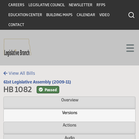
Header
Skip to main content
Skip to main content
CAREERS
LEGISLATIVE COUNCIL
NEWSLETTER
RFPS
EDUCATION CENTER
BUILDING MAPS
CALENDAR
VIDEO
CONTACT
View All Bills
61st Legislative Assembly (2009-11)
HB 1082
Passed
Overview
Versions