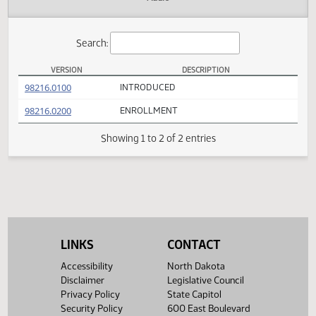
Actions
Audio
Search:
VERSION
DESCRIPTION
HB 1109 Versions
(PDF)
98216.0100
INTRODUCED
(PDF)
98216.0200
ENROLLMENT
Showing 1 to 2 of 2 entries
LINKS
CONTACT
Accessibility
North Dakota
Disclaimer
Legislative Council
Privacy Policy
State Capitol
Security Policy
600 East Boulevard