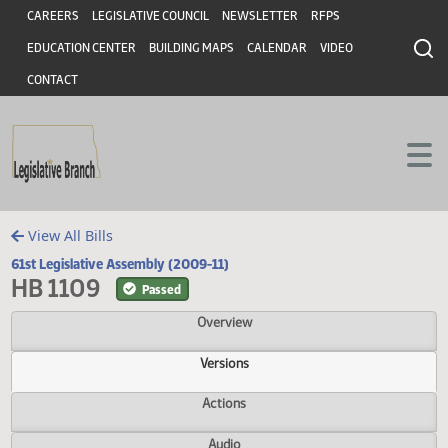
Header
Skip to main content
Skip to main content
CAREERS
LEGISLATIVE COUNCIL
NEWSLETTER
RFPS
EDUCATION CENTER
BUILDING MAPS
CALENDAR
VIDEO
CONTACT
View All Bills
61st Legislative Assembly (2009-11)
HB 1109
Passed
Overview
Versions