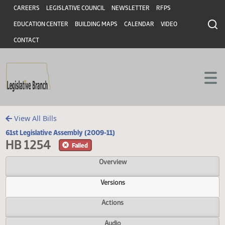
Header
Skip to main content
Skip to main content
CAREERS
LEGISLATIVE COUNCIL
NEWSLETTER
RFPS
EDUCATION CENTER
BUILDING MAPS
CALENDAR
VIDEO
CONTACT
View All Bills
61st Legislative Assembly (2009-11)
HB 1254
Failed
Overview
Versions