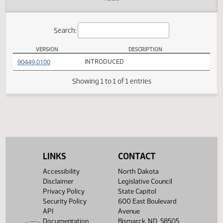
Actions
Audio
Search:
VERSION
DESCRIPTION
HB 1254 Versions
(PDF)
90449.0100
INTRODUCED
Showing 1 to 1 of 1 entries
LINKS
CONTACT
Accessibility
North Dakota
Disclaimer
Legislative Council
Privacy Policy
State Capitol
Security Policy
600 East Boulevard
API
Avenue
Documentation
Bismarck, ND 58505