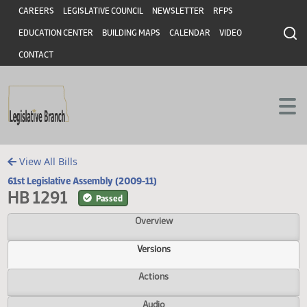
Header
Skip to main content
Skip to main content
CAREERS
LEGISLATIVE COUNCIL
NEWSLETTER
RFPS
EDUCATION CENTER
BUILDING MAPS
CALENDAR
VIDEO
CONTACT
View All Bills
61st Legislative Assembly (2009-11)
HB 1291
Passed
Overview
Versions