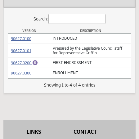
Actions
Audio
Search:
VERSION
DESCRIPTION
HB 1291 Versions
(PDF)
90627.0100
INTRODUCED
Prepared by the Legislative Council staff
(PDF)
90627.0101
for Representative Griffin
(PDF)
90627.0200
FIRST ENGROSSMENT
E
(PDF)
90627.0300
ENROLLMENT
Showing 1 to 4 of 4 entries
LINKS
CONTACT