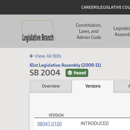
Skip to main content
Skip to main content
Header
CAREERS
LEGISLATIVE CO
Main navigation
Constitution,
Legislat
Laws, and
Assemb
Admin Code
View All Bills
61st Legislative Assembly (2009-11)
SB 2004
Passed
Overview
Versions
VERSION
SB 2004 Versions
(PDF)
98047.0100
INTRODUCED