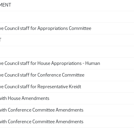
DMENT
ve Council staff for Appropriations Committee
T
ive Council staff for House Appropriations - Human
ive Council staff for Conference Committee
ve Council staff for Representative Kreidt
ith House Amendments
th Conference Committee Amendments
th Conference Committee Amendments