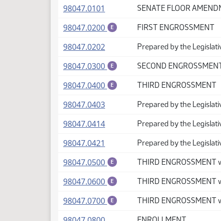
(PDF)
98047.0101
SENATE FLOOR AMEN
(PDF)
98047.0200
FIRST ENGROSSMENT
E
(PDF)
98047.0202
Prepared by the Legislati
(PDF)
98047.0300
SECOND ENGROSSMEN
E
(PDF)
98047.0400
THIRD ENGROSSMENT
E
(PDF)
98047.0403
Prepared by the Legislat
(PDF)
98047.0414
Prepared by the Legislat
(PDF)
98047.0421
Prepared by the Legislati
(PDF)
98047.0500
THIRD ENGROSSMENT w
E
(PDF)
98047.0600
THIRD ENGROSSMENT wi
E
(PDF)
98047.0700
THIRD ENGROSSMENT wi
E
(PDF)
98047.0800
ENROLLMENT