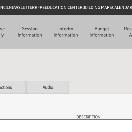
UNCIL
NEWSLETTER
RFPS
EDUCATION CENTER
BUILDING MAPS
CALENDA
ive
Session
Interim
Budget
Res
ly
Information
Information
Information
A
Actions
Audio
DESCRIPTION