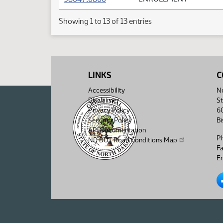
Showing 1 to 13 of 13 entries
LINKS
C
Accessibility
No
Disclaimer
St
Privacy Policy
6
Security Policy
B
API Documentation
P
ND DOT Road Conditions Map
F
Em
No