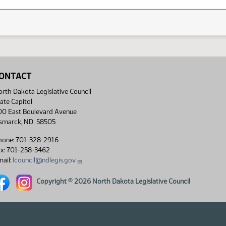
ONTACT
rth Dakota Legislative Council
ate Capitol
00 East Boulevard Avenue
ismarck, ND 58505
hone: 701-328-2916
ax: 701-258-3462
ail:
lcouncil@ndlegis.gov
rth Dakota Legislative Council Facebook link
North Dakota Legislative Council Instagram link
Copyright © 2026 North Dakota Legislative Council