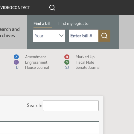
R
VIDEO
CONTACT
Find a bill
Find my legislator
earch and
Select Bill Year
Send me to Bill No. (for example: 9999):
rchives
Measure Icon Legend
Amendment
Marked Up
A
M
Engrossment
Fiscal Note
E
$
HJ
House Journal
SJ
Senate Journal
Search: