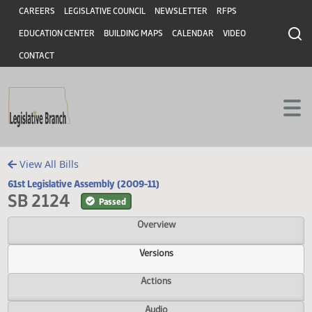
Header
Skip to main content
Skip to main content
CAREERS
LEGISLATIVE COUNCIL
NEWSLETTER
RFPS
EDUCATION CENTER
BUILDING MAPS
CALENDAR
VIDEO
CONTACT
View All Bills
61st Legislative Assembly (2009-11)
SB 2124
Passed
Overview
Versions