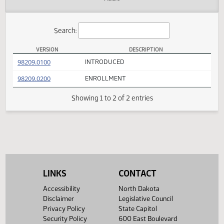
Actions
Audio
Search:
VERSION
DESCRIPTION
SB 2124 Versions
(PDF)
98209.0100
INTRODUCED
(PDF)
98209.0200
ENROLLMENT
Showing 1 to 2 of 2 entries
LINKS
CONTACT
Accessibility
North Dakota
Disclaimer
Legislative Council
Privacy Policy
State Capitol
Security Policy
600 East Boulevard