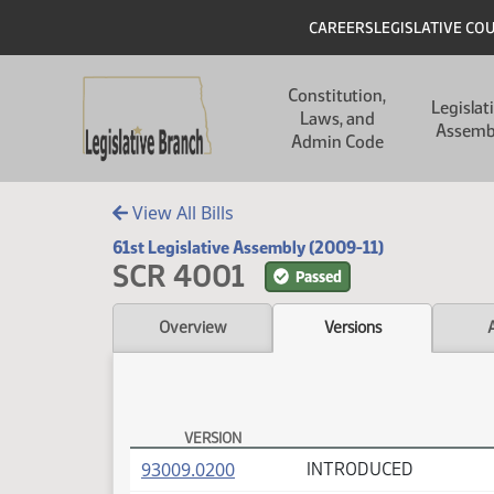
Skip to main content
Skip to main content
Header
CAREERS
LEGISLATIVE CO
Main navigation
Constitution,
Legislat
Laws, and
Assemb
Admin Code
View All Bills
61st Legislative Assembly (2009-11)
SCR 4001
Passed
Overview
Versions
VERSION
SCR 4001 Versions
(PDF)
93009.0200
INTRODUCED