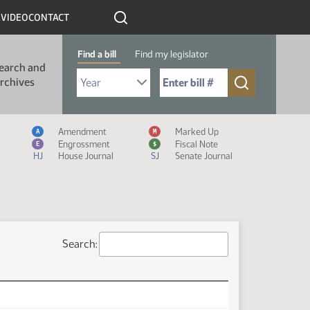
R
VIDEO
CONTACT
Find a bill
Find my legislator
earch and
Select Bill Year
Send me to Bill No. (for example: 9999):
rchives
Measure Icon Legend
Amendment
Marked Up
A
M
Engrossment
Fiscal Note
E
$
HJ
House Journal
SJ
Senate Journal
Search: