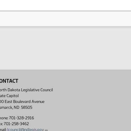
ONTACT
rth Dakota Legislative Council
ate Capitol
00 East Boulevard Avenue
ismarck, ND 58505
hone: 701-328-2916
ax: 701-258-3462
ail:
lcouncil@ndlegis.gov