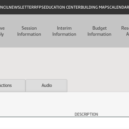
UNCIL
NEWSLETTER
RFPS
EDUCATION CENTER
BUILDING MAPS
CALENDA
ive
Session
Interim
Budget
Res
ly
Information
Information
Information
A
Actions
Audio
DESCRIPTION