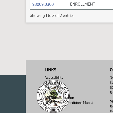
(PDF)
93009.0300
ENROLLMENT
Showing 1 to 2 of 2 entries
LINKS
C
Accessibility
No
Disclaimer
St
Privacy Policy
6
Security Policy
B
API Documentation
P
ND DOT Road Conditions Map
F
Em