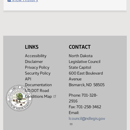
Filed with Secretary of State
Legislative History
(PDF)
View History
LINKS
CONTACT
Accessibility
North Dakota
Disclaimer
Legislative Council
Privacy Policy
State Capitol
Security Policy
600 East Boulevard
API
Avenue
Documentation
Bismarck, ND 58505
ND DOT Road
Phone: 701-328-
Conditions Map
2916
Fax: 701-258-3462
Email:
lcouncil@ndlegis.gov