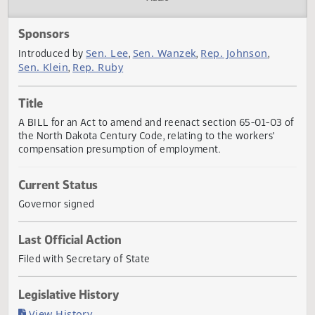
Actions
Audio
Sponsors
Sen. Lee
Sen. Wanzek
Rep. Johnson
Introduced by
,
,
,
Sen. Klein
Rep. Ruby
,
Title
A BILL for an Act to amend and reenact section 65-01-03
the North Dakota Century Code, relating to the workers'
compensation presumption of employment.
Current Status
Governor signed
Last Official Action