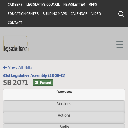
Header
Skip to main content
Skip to main content
CAREERS
LEGISLATIVE COUNCIL
NEWSLETTER
RFPS
EDUCATION CENTER
BUILDING MAPS
CALENDAR
VIDEO
CONTACT
View All Bills
61st Legislative Assembly (2009-11)
SB 2071
Passed
Overview
Versions