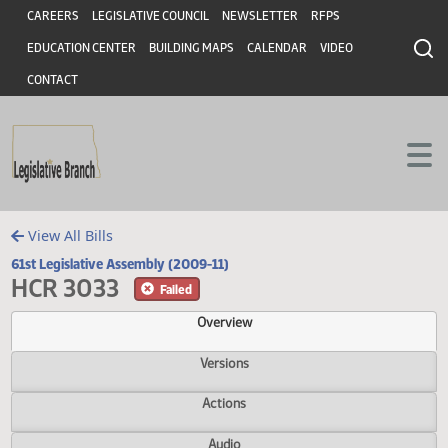
Header
Skip to main content
Skip to main content
CAREERS
LEGISLATIVE COUNCIL
NEWSLETTER
RFPS
EDUCATION CENTER
BUILDING MAPS
CALENDAR
VIDEO
CONTACT
View All Bills
61st Legislative Assembly (2009-11)
HCR 3033
Failed
Overview
Versions