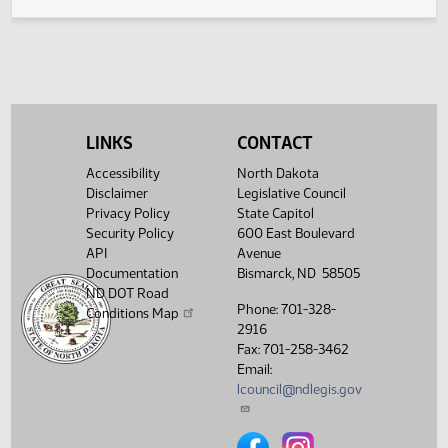
Legislative History
(PDF)
View History
LINKS
CONTACT
Accessibility
North Dakota
Disclaimer
Legislative Council
Privacy Policy
State Capitol
Security Policy
600 East Boulevard
API
Avenue
Documentation
Bismarck, ND 58505
ND DOT Road
Phone: 701-328-
Conditions Map
2916
Fax: 701-258-3462
Email:
lcouncil@ndlegis.gov
North Dakota Legislative Counci
North Dakota Legislative 