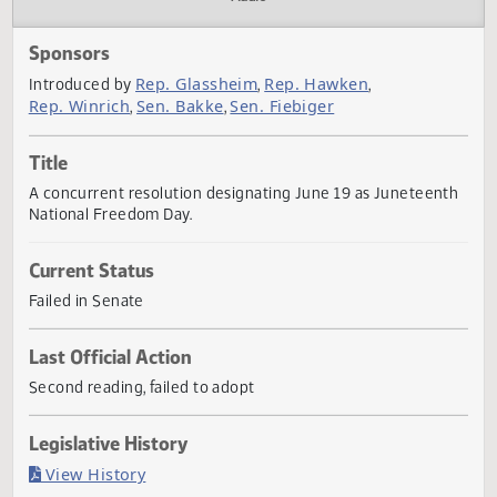
Actions
Audio
Sponsors
Rep. Glassheim
Rep. Hawken
Introduced by
,
,
Rep. Winrich
Sen. Bakke
Sen. Fiebiger
,
,
Title
A concurrent resolution designating June 19 as Juneteen
National Freedom Day.
Current Status
Failed in Senate
Last Official Action
Second reading, failed to adopt