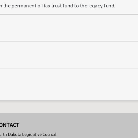
m the permanent oil tax trust fund to the legacy fund.
ONTACT
rth Dakota Legislative Council