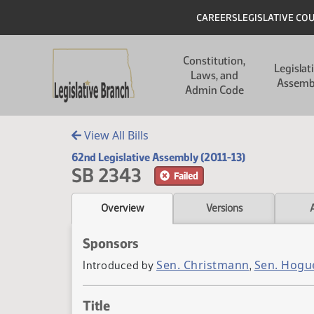
Skip to main content
Skip to main content
Header
CAREERS
LEGISLATIVE CO
Main navigation
Constitution,
Legislat
Laws, and
Assemb
Admin Code
View All Bills
62nd Legislative Assembly (2011-13)
SB 2343
Failed
Overview
Versions
Sponsors
Sen. Christmann
Sen. Hogu
Introduced by
,
Title