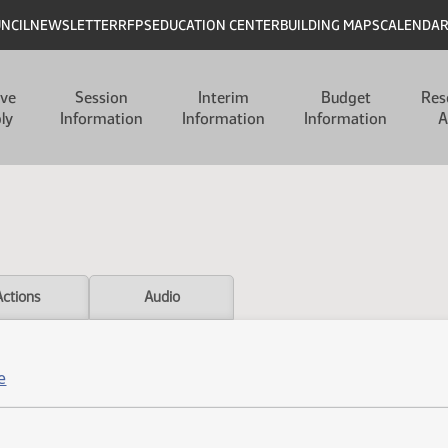
UNCIL
NEWSLETTER
RFPS
EDUCATION CENTER
BUILDING MAPS
CALENDA
ive
Session
Interim
Budget
Res
ly
Information
Information
Information
A
Actions
Audio
e