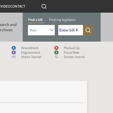
R
VIDEO
CONTACT
Find a bill
Find my legislator
earch and
Select Bill Year
Send me to Bill No. (for example: 9999):
rchives
Measure Icon Legend
Amendment
Marked Up
A
M
Engrossment
Fiscal Note
E
$
HJ
House Journal
SJ
Senate Journal