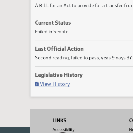
A BILL for an Act to provide for a transfer fro
Current Status
Failed in Senate
Last Official Action
Second reading, failed to pass, yeas 9 nays 37
Legislative History
(PDF)
View History
LINKS
C
Accessibility
No