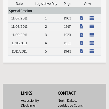
(PDF)
11/11/2011
5
2177
Senate Journal
Date
Legislative Day
Page
View
Journal Index
Special Session
(PDF)
11/07/2011
1
1903
(PDF)
11/08/2011
2
1917
(PDF)
11/09/2011
3
1923
(PDF)
11/10/2011
4
1931
(PDF)
11/11/2011
5
1943
LINKS
CONTACT
Accessibility
North Dakota
Disclaimer
Legislative Council