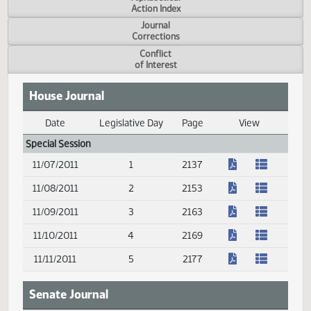
Measure
Action Index
Alphabetical
Action Index
Journal
Corrections
Conflict
of Interest
House Journal
Date
Legislative Day
Page
View
Journal Index
Special Session
(PDF)
11/07/2011
1
2137
(PDF)
11/08/2011
2
2153
(PDF)
11/09/2011
3
2163
(PDF)
11/10/2011
4
2169