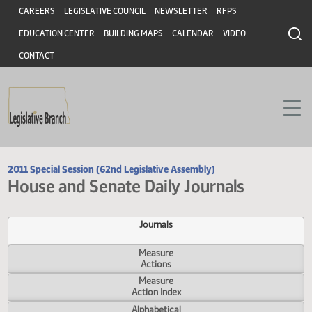
Header
Skip to main content
Skip to main content
CAREERS
LEGISLATIVE COUNCIL
NEWSLETTER
RFPS
EDUCATION CENTER
BUILDING MAPS
CALENDAR
VIDEO
CONTACT
2011 Special Session (62nd Legislative Assembly)
House and Senate Daily Journals
Journals
Measure
Actions