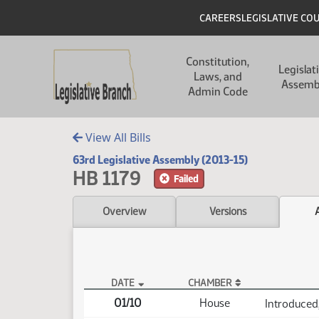
Skip to main content
Skip to main content
Header
CAREERS
LEGISLATIVE CO
Main navigation
Constitution,
Legislat
Laws, and
Assemb
Admin Code
View All Bills
63rd Legislative Assembly (2013-15)
HB 1179
Failed
Overview
Versions
DATE
CHAMBER
HB 1179 Actions
01/10
House
Introduced,