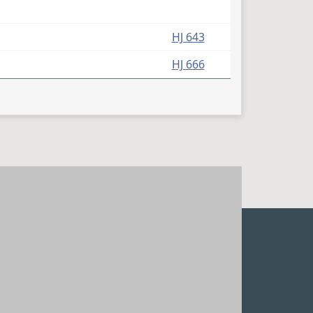
HJ 643
HJ 666