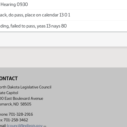
 Hearing 09:30
ck, do pass, place on calendar 13 0 1
ing, failed to pass, yeas 13 nays 80
ONTACT
rth Dakota Legislative Council
ate Capitol
00 East Boulevard Avenue
ismarck, ND 58505
hone: 701-328-2916
ax: 701-258-3462
ail:
lcouncil@ndlegis.gov