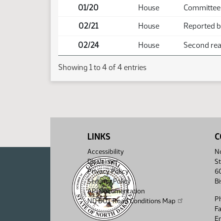
01/20
House
Committee
02/21
House
Reported ba
02/24
House
Second read
Showing 1 to 4 of 4 entries
LINKS
C
Accessibility
No
Disclaimer
St
Privacy Policy
6
Security Policy
B
API Documentation
P
ND DOT Road Conditions Map
F
Em