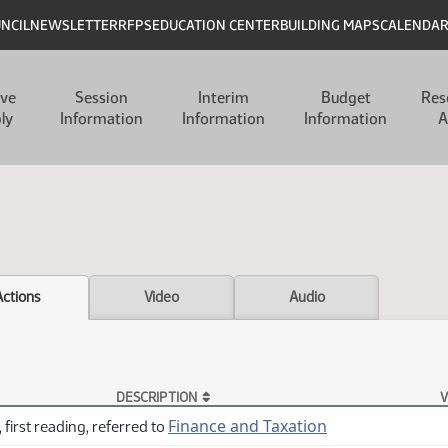
UNCIL
NEWSLETTER
RFPS
EDUCATION CENTER
BUILDING MAPS
CALENDA
ive
Session
Interim
Budget
Res
ly
Information
Information
Information
A
Actions
Video
Audio
DESCRIPTION
V
Finance and Taxation
 first reading, referred to