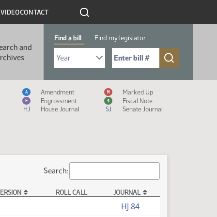
R
VIDEO
CONTACT
Find a bill
Find my legislator
earch and
Select Bill Year
Send me to Bill No. (for example: 9999):
rchives
Measure Icon Legend
Amendment
Marked Up
A
M
Engrossment
Fiscal Note
E
$
HJ
House Journal
SJ
Senate Journal
Search:
ERSION
ROLL CALL
JOURNAL
HJ 84