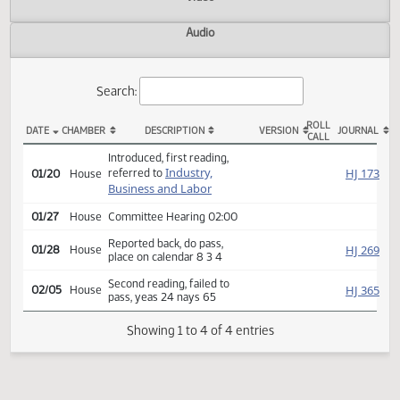
Actions
Video
Audio
Search:
ROLL
DATE
CHAMBER
DESCRIPTION
VERSION
JOU
CALL
HB 1367 Actions
Introduced, first reading,
Industry,
HJ
referred to
01/20
House
Business and Labor
01/27
House
Committee Hearing 02:00
Reported back, do pass,
HJ
01/28
House
place on calendar 8 3 4
Second reading, failed to
HJ
02/05
House
pass, yeas 24 nays 65