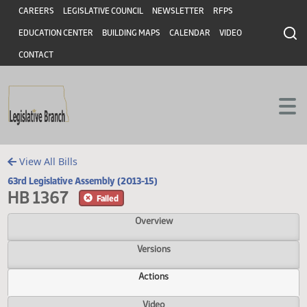
Header
Skip to main content
Skip to main content
CAREERS
LEGISLATIVE COUNCIL
NEWSLETTER
RFPS
EDUCATION CENTER
BUILDING MAPS
CALENDAR
VIDEO
CONTACT
View All Bills
63rd Legislative Assembly (2013-15)
HB 1367
Failed
Overview
Versions