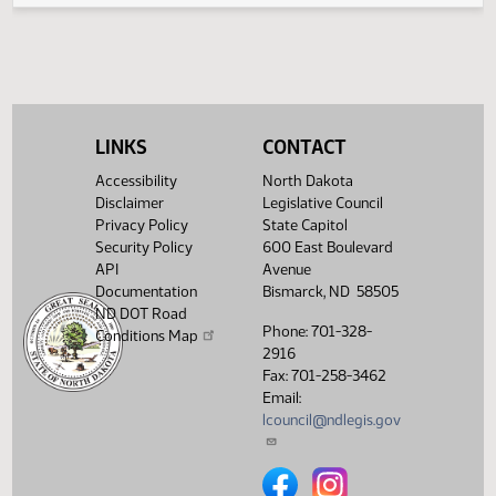
Second reading, failed to
HJ
02/25
House
pass, yeas 35 nays 58
Showing 1 to 5 of 5 entries
LINKS
CONTACT
Accessibility
North Dakota
Disclaimer
Legislative Council
Privacy Policy
State Capitol
Security Policy
600 East Boulevard
API
Avenue
Documentation
Bismarck, ND 58505
ND DOT Road
Phone: 701-328-
Conditions Map
2916
Fax: 701-258-3462
Email:
lcouncil@ndlegis.gov
North Dakota Legislative Counci
North Dakota Legislative 