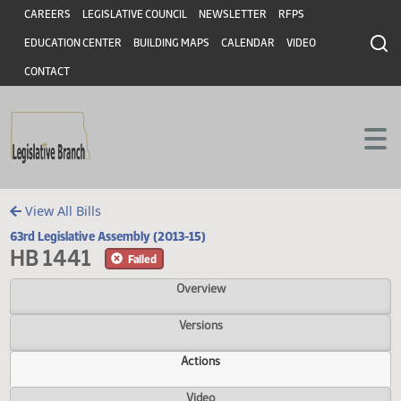
Header
Skip to main content
Skip to main content
CAREERS
LEGISLATIVE COUNCIL
NEWSLETTER
RFPS
EDUCATION CENTER
BUILDING MAPS
CALENDAR
VIDEO
CONTACT
View All Bills
63rd Legislative Assembly (2013-15)
HB 1441
Failed
Overview
Versions