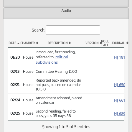
Actions
Video
Audio
Search:
ROLL
DATE
CHAMBER
DESCRIPTION
VERSION
JOU
CALL
HB 1441 Actions
Introduced, first reading,
Political
HJ
referred to
01/20
House
Subdivisions
02/13
House
Committee Hearing 11:00
Reported back amended, do
HJ
02/21
House
not pass, placed on calendar
10 5 0
Amendment adopted, placed
HJ
02/24
House
on calendar