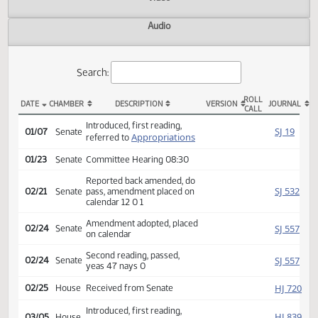
Actions
Video
Audio
Search:
ROLL
DATE
CHAMBER
DESCRIPTION
VERSION
JOU
CALL
SB 2019 Actions
Introduced, first reading,
SJ
01/07
Senate
Appropriations
referred to
01/23
Senate
Committee Hearing 08:30
Reported back amended, do
SJ
02/21
Senate
pass, amendment placed on
calendar 12 0 1
Amendment adopted, placed
SJ
02/24
Senate
on calendar