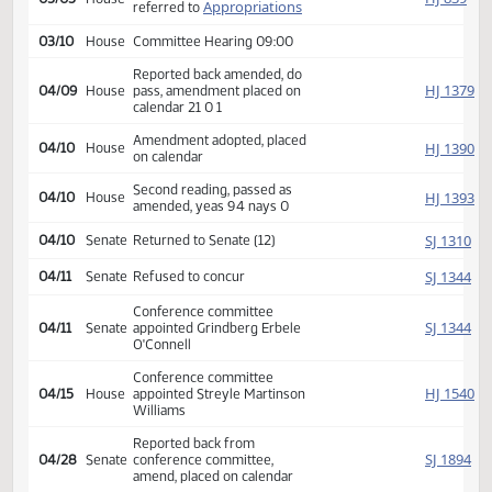
Second reading, passed,
SJ
02/24
Senate
yeas 47 nays 0
HJ
02/25
House
Received from Senate
Introduced, first reading,
HJ
03/05
House
Appropriations
referred to
03/10
House
Committee Hearing 09:00
Reported back amended, do
HJ
04/09
House
pass, amendment placed on
calendar 21 0 1
Amendment adopted, placed
HJ
04/10
House
on calendar
Second reading, passed as
HJ
04/10
House
amended, yeas 94 nays 0
SJ
04/10
Senate
Returned to Senate (12)
SJ
04/11
Senate
Refused to concur
Conference committee
SJ
04/11
Senate
appointed Grindberg Erbele
O'Connell