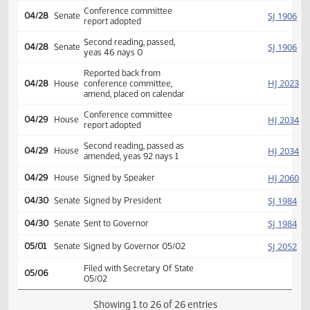
Conference committee
HJ
04/15
House
appointed Streyle Martinson
Williams
Reported back from
SJ
04/28
Senate
conference committee,
amend, placed on calendar
Conference committee
SJ
04/28
Senate
report adopted
Second reading, passed,
SJ
04/28
Senate
yeas 46 nays 0
Reported back from
HJ
04/28
House
conference committee,
amend, placed on calendar
Conference committee
HJ
04/29
House
report adopted
Second reading, passed as
HJ
04/29
House
amended, yeas 92 nays 1
HJ
04/29
House
Signed by Speaker