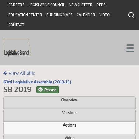
Header
Skip to main content
Skip to main content
CAREERS
LEGISLATIVE COUNCIL
NEWSLETTER
RFPS
EDUCATION CENTER
BUILDING MAPS
CALENDAR
VIDEO
CONTACT
View All Bills
63rd Legislative Assembly (2013-15)
SB 2019
Passed
Overview
Versions