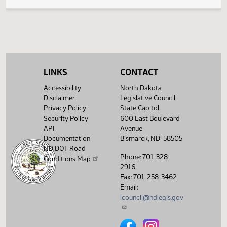
SJ
04/30
Senate
Signed by President
SJ
04/30
Senate
Sent to Governor
SJ
05/01
Senate
Signed by Governor 05/02
Filed with Secretary Of State
05/06
LINKS
CONTACT
05/02
Accessibility
North Dakota
Showing 1 to 26 of 26 entries
Disclaimer
Legislative Council
Privacy Policy
State Capitol
Security Policy
600 East Boulevard
API
Avenue
Documentation
Bismarck, ND 58505
ND DOT Road
Phone: 701-328-
Conditions Map
2916
Fax: 701-258-3462
Email:
lcouncil@ndlegis.gov
North Dakota Legislative Counci
North Dakota Legislative 