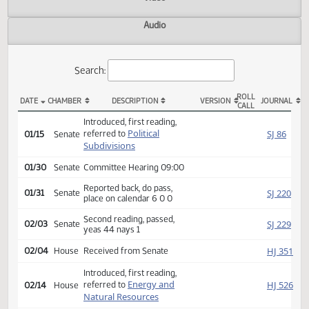
Actions
Video
Audio
Search:
ROLL
DATE
CHAMBER
DESCRIPTION
VERSION
JOU
CALL
SB 2199 Actions
Introduced, first reading,
Political
SJ
referred to
01/15
Senate
Subdivisions
01/30
Senate
Committee Hearing 09:00
Reported back, do pass,
SJ
01/31
Senate
place on calendar 6 0 0
Second reading, passed,
SJ
02/03
Senate
yeas 44 nays 1