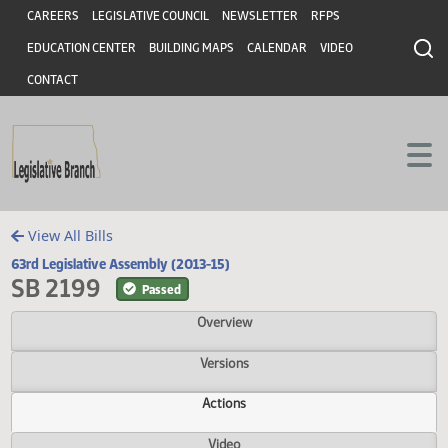
Header
Skip to main content
Skip to main content
CAREERS
LEGISLATIVE COUNCIL
NEWSLETTER
RFPS
EDUCATION CENTER
BUILDING MAPS
CALENDAR
VIDEO
CONTACT
View All Bills
63rd Legislative Assembly (2013-15)
SB 2199
Passed
Overview
Versions