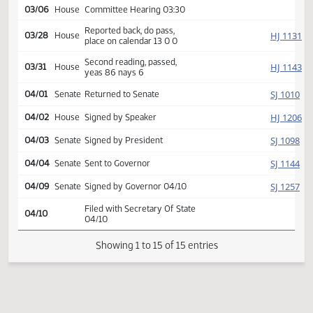
HJ
02/04
House
Received from Senate
Introduced, first reading,
Energy and
HJ
referred to
02/14
House
Natural Resources
03/06
House
Committee Hearing 03:30
Reported back, do pass,
HJ
03/28
House
place on calendar 13 0 0
Second reading, passed,
HJ
03/31
House
yeas 86 nays 6
SJ
04/01
Senate
Returned to Senate
HJ
04/02
House
Signed by Speaker
SJ
04/03
Senate
Signed by President
SJ
04/04
Senate
Sent to Governor
SJ
04/09
Senate
Signed by Governor 04/10
Filed with Secretary Of State
04/10
04/10