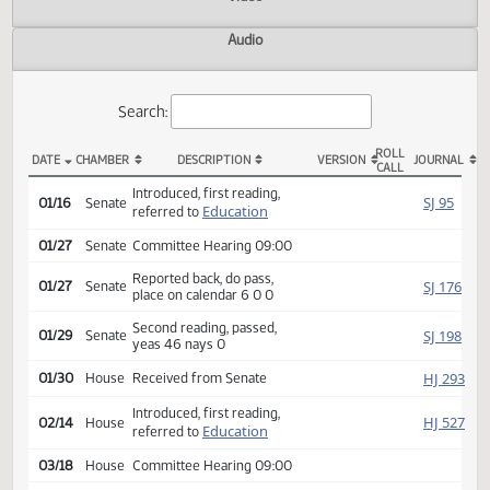
Actions
Video
Audio
Search:
ROLL
DATE
CHAMBER
DESCRIPTION
VERSION
JOU
CALL
SB 2216 Actions
Introduced, first reading,
SJ
01/16
Senate
Education
referred to
01/27
Senate
Committee Hearing 09:00
Reported back, do pass,
SJ
01/27
Senate
place on calendar 6 0 0
Second reading, passed,
SJ
01/29
Senate
yeas 46 nays 0
HJ
01/30
House
Received from Senate