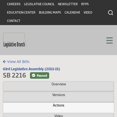
Header
Skip to main content
Skip to main content
CAREERS
LEGISLATIVE COUNCIL
NEWSLETTER
RFPS
EDUCATION CENTER
BUILDING MAPS
CALENDAR
VIDEO
CONTACT
View All Bills
63rd Legislative Assembly (2013-15)
SB 2216
Passed
Overview
Versions