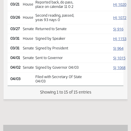
Introduced, first reading,
HJ
02/14
House
Education
referred to
03/18
House
Committee Hearing 09:00
Reported back, do pass,
HJ
03/21
House
place on calendar 11 0 2
Second reading, passed,
HJ
03/26
House
yeas 93 nays 0
SJ
03/27
Senate
Returned to Senate
HJ
03/31
House
Signed by Speaker
SJ
03/31
Senate
Signed by President
SJ
04/01
Senate
Sent to Governor
SJ
04/02
Senate
Signed by Governor 04/03
Filed with Secretary Of State
04/03
04/03