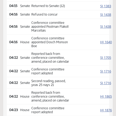
Reported back amended, do
HJ
04/11
House
pass, amendment placed on
calendar 16 6 0
Amendment adopted, placed
HJ
04/11
House
on calendar
Second reading, passed as
HJ
04/11
House
amended, yeas 68 nays 24
SJ
04/15
Senate
Returned to Senate (12)
SJ
04/16
Senate
Refused to concur
Conference committee
SJ
04/16
Senate
appointed Poolman Flakoll
Marcellais
Conference committee
HJ
04/16
House
appointed Dosch Monson
Boe
Reported back from
SJ
04/22
Senate
conference committee,
amend, placed on calendar
Conference committee