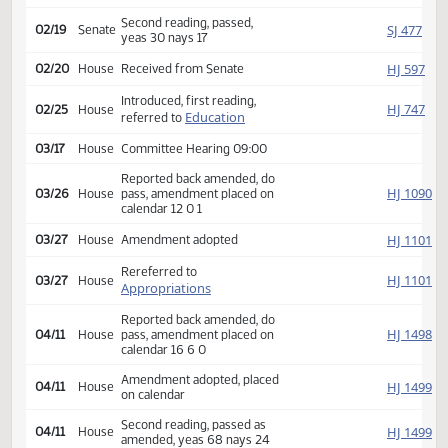
Appropriations
02/11
Senate
Committee Hearing 08:30
Reported back, do not pass,
SJ
02/14
Senate
placed on calendar 10 3 0
Second reading, passed,
SJ
02/19
Senate
yeas 30 nays 17
HJ
02/20
House
Received from Senate
Introduced, first reading,
HJ
02/25
House
Education
referred to
03/17
House
Committee Hearing 09:00
Reported back amended, do
HJ
03/26
House
pass, amendment placed on
calendar 12 0 1
HJ
03/27
House
Amendment adopted
Rereferred to
HJ
03/27
House
Appropriations