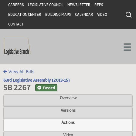
Header
Skip to main content
Skip to main content
CAREERS
LEGISLATIVE COUNCIL
NEWSLETTER
RFPS
EDUCATION CENTER
BUILDING MAPS
CALENDAR
VIDEO
CONTACT
View All Bills
63rd Legislative Assembly (2013-15)
SB 2267
Passed
Overview
Versions