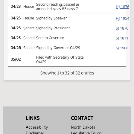
SJ
04/22
Senate
report adopted
Second reading, passed,
SJ
04/22
Senate
yeas 25 nays 21
Reported back from
HJ
04/22
House
conference committee,
amend, placed on calendar
Conference committee
HJ
04/23
House
report adopted
Second reading, passed as
HJ
04/23
House
amended, yeas 85 nays 7
HJ
04/25
House
Signed by Speaker
SJ
04/25
Senate
Signed by President
SJ
04/25
Senate
Sent to Governor
SJ
04/28
Senate
Signed by Governor 04/29
LINKS
CONTACT
Filed with Secretary Of State
05/02
Accessibility
North Dakota
04/29
Disclaimer
Legislative Council