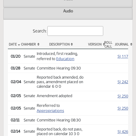
Actions
Video
Audio
Search:
ROLL
DATE
CHAMBER
DESCRIPTION
VERSION
JOU
CALL
SB 2267 Actions
Introduced, first reading,
SJ
01/20
Senate
Education
referred to
01/28
Senate
Committee Hearing 09:30
Reported back amended, do
SJ
02/04
Senate
pass, amendment placed on
calendar 6 0 0
SJ
02/05
Senate
Amendment adopted
Rereferred to
SJ
02/05
Senate