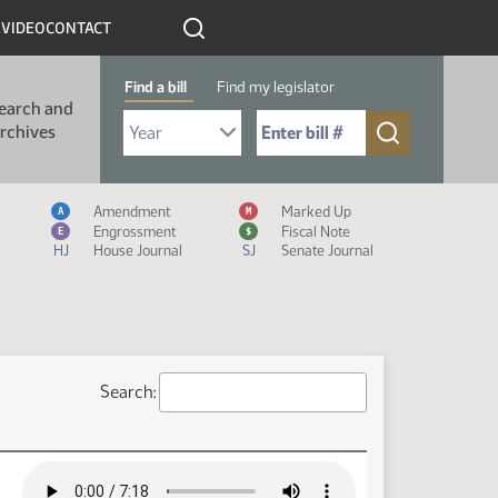
R
VIDEO
CONTACT
Find a bill
Find my legislator
earch and
Select Bill Year
Send me to Bill No. (for example: 9999):
rchives
Measure Icon Legend
Amendment
Marked Up
A
M
Engrossment
Fiscal Note
E
$
HJ
House Journal
SJ
Senate Journal
Search: