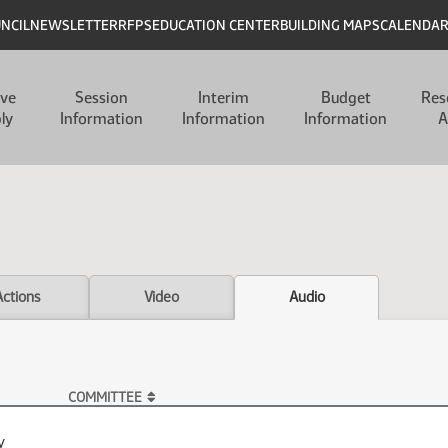
UNCIL
NEWSLETTER
RFPS
EDUCATION CENTER
BUILDING MAPS
CALENDA
ive
Session
Interim
Budget
Res
ly
Information
Information
Information
A
Actions
Video
Audio
COMMITTEE
y