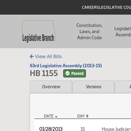
Skip to main content
Skip to main content
Header
CAREERS
LEGISLATIVE CO
Main navigation
Constitution,
Legislat
Laws, and
Assemb
Admin Code
View All Bills
63rd Legislative Assembly (2013-15)
HB 1155
Passed
Overview
Versions
DATE
DAY
HB 1155 Audio
01/28/2013
15
House Judiciar