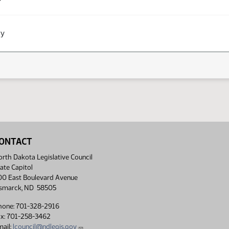
ry
ONTACT
rth Dakota Legislative Council
ate Capitol
00 East Boulevard Avenue
ismarck, ND 58505
hone: 701-328-2916
ax: 701-258-3462
ail:
lcouncil@ndlegis.gov