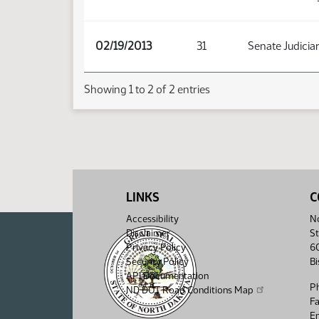
02/19/2013
31
Senate Judicia
Showing 1 to 2 of 2 entries
LINKS
C
Accessibility
No
Disclaimer
St
Privacy Policy
6
Security Policy
B
API Documentation
P
ND DOT Road Conditions Map
F
Em