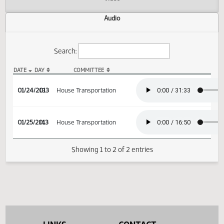
Actions
Video
Audio
Search:
DATE
DAY
COMMITTEE
HB 1189 Audio
01/24/2013
13
House Transportation
01/25/2013
14
House Transportation
Showing 1 to 2 of 2 entries