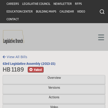
Header
Skip to main content
Skip to main content
CAREERS
LEGISLATIVE COUNCIL
NEWSLETTER
RFPS
EDUCATION CENTER
BUILDING MAPS
CALENDAR
VIDEO
CONTACT
View All Bills
63rd Legislative Assembly (2013-15)
HB 1189
Failed
Overview
Versions