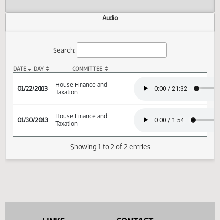
Actions
Video
Audio
Search:
DATE
DAY
COMMITTEE
HB 1220 Audio
House Finance and
01/22/2013
11
Taxation
House Finance and
01/30/2013
17
Taxation
Showing 1 to 2 of 2 entries