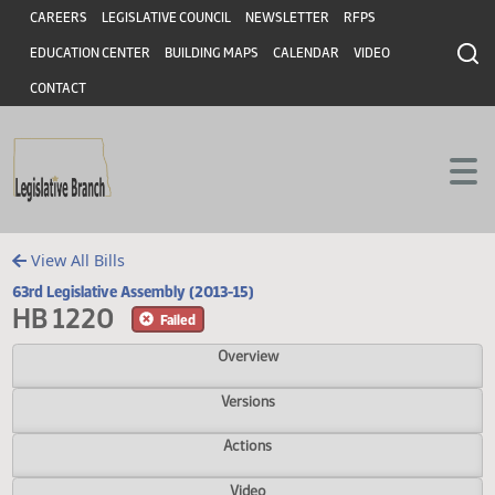
Header
Skip to main content
Skip to main content
CAREERS
LEGISLATIVE COUNCIL
NEWSLETTER
RFPS
EDUCATION CENTER
BUILDING MAPS
CALENDAR
VIDEO
CONTACT
View All Bills
63rd Legislative Assembly (2013-15)
HB 1220
Failed
Overview
Versions