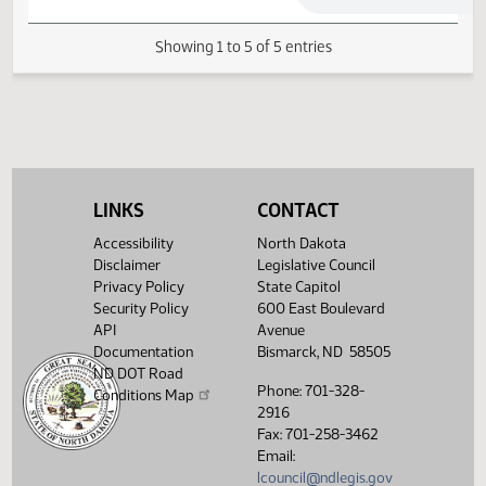
Senate Government and
04/04/2013
60
Veterans Affairs
04/18/2013
69
Conference Committee
Showing 1 to 5 of 5 entries
LINKS
CONTACT
Accessibility
North Dakota
Disclaimer
Legislative Council
Privacy Policy
State Capitol
Security Policy
600 East Boulevard
API
Avenue
Documentation
Bismarck, ND 58505
ND DOT Road
Phone: 701-328-
Conditions Map
2916
Fax: 701-258-3462
Email:
lcouncil@ndlegis.gov