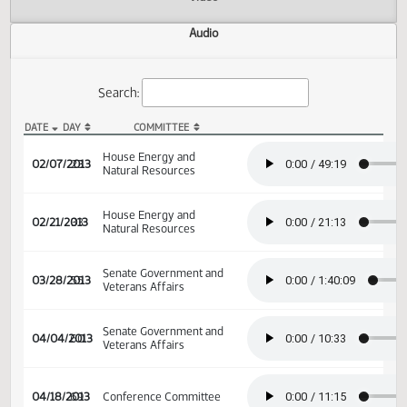
Actions
Video
Audio
Search:
DATE
DAY
COMMITTEE
HB 1338 Audio
House Energy and
02/07/2013
23
Natural Resources
House Energy and
02/21/2013
33
Natural Resources
Senate Government and
03/28/2013
55
Veterans Affairs