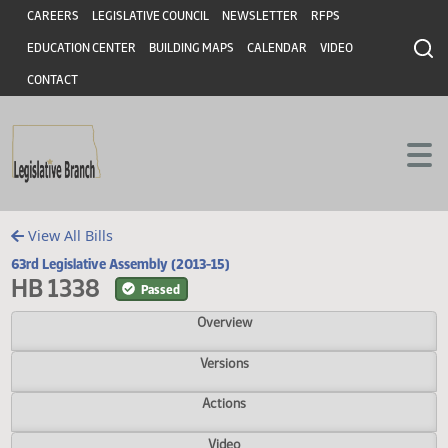
Header
Skip to main content
Skip to main content
CAREERS
LEGISLATIVE COUNCIL
NEWSLETTER
RFPS
EDUCATION CENTER
BUILDING MAPS
CALENDAR
VIDEO
CONTACT
View All Bills
63rd Legislative Assembly (2013-15)
HB 1338
Passed
Overview
Versions