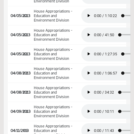
House Appropriations -
04/03/2013
59
Education and
Environment Division
House Appropriations -
04/04/2013
60
Education and
Environment Division
House Appropriations -
04/04/2013
60
Education and
Environment Division
House Appropriations -
04/04/2013
60
Education and
Environment Division
House Appropriations -
04/04/2013
60
Education and
Environment Division
House Appropriations -
04/05/2013
61
Education and
Environment Division