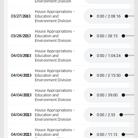
03/19/2013
48
Education and
Environment Division
House Appropriations -
03/20/2013
49
Education and
Environment Division
House Appropriations -
03/21/2013
50
Education and
Environment Division
House Appropriations -
03/22/2013
51
Education and
Environment Division
House Appropriations -
03/27/2013
54
Education and
Environment Division
House Appropriations -
03/27/2013
54
Education and
Environment Division
House Appropriations -
03/28/2013
55
Education and
Environment Division