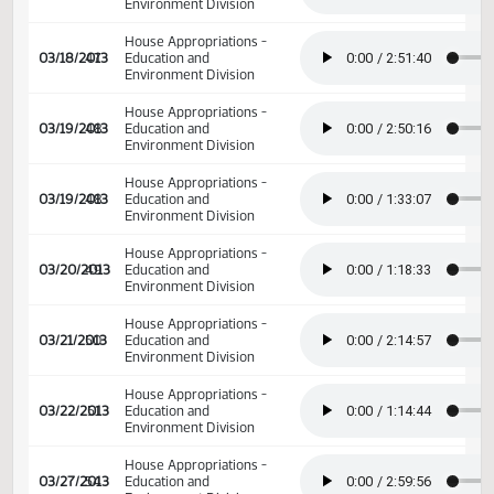
02/22/2013
34
Senate Appropriations
02/22/2013
34
Senate Appropriations
House Appropriations -
03/18/2013
47
Education and
Environment Division
House Appropriations -
03/18/2013
47
Education and
Environment Division
House Appropriations -
03/18/2013
47
Education and
Environment Division
House Appropriations -
03/19/2013
48
Education and
Environment Division
House Appropriations -