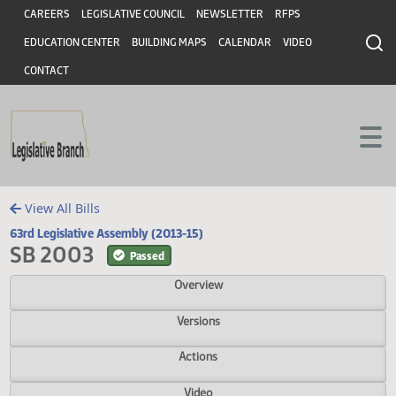
Header
Skip to main content
Skip to main content
CAREERS
LEGISLATIVE COUNCIL
NEWSLETTER
RFPS
EDUCATION CENTER
BUILDING MAPS
CALENDAR
VIDEO
CONTACT
View All Bills
63rd Legislative Assembly (2013-15)
SB 2003
Passed
Overview
Versions