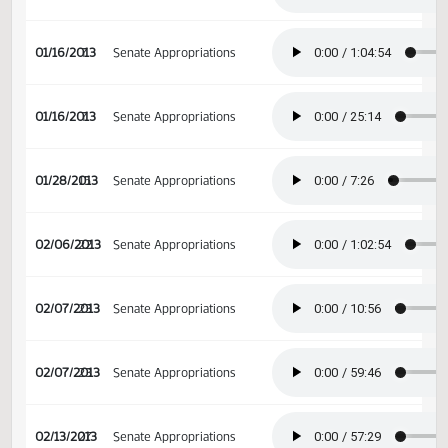
01/15/2013
6
Senate Appropriations
01/15/2013
6
Senate Appropriations
01/16/2013
7
Senate Appropriations
01/16/2013
7
Senate Appropriations
01/28/2013
15
Senate Appropriations
02/06/2013
22
Senate Appropriations