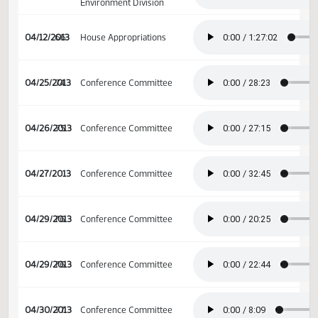
House Appropriations -
04/05/2013
61
Education and
Environment Division
House Appropriations -
04/05/2013
61
Education and
Environment Division
House Appropriations -
04/08/2013
62
Education and
Environment Division
House Appropriations -
04/08/2013
62
Education and
Environment Division
House Appropriations -
04/09/2013
63
Education and
Environment Division
House Appropriations -
04/11/2013
65
Education and
Environment Division