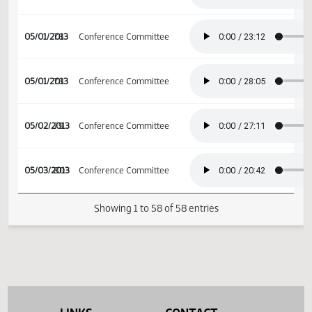
04/12/2013
66
House Appropriations
04/25/2013
74
Conference Committee
04/26/2013
75
Conference Committee
04/27/2013
Conference Committee
04/29/2013
76
Conference Committee
04/29/2013
76
Conference Committee
04/30/2013
77
Conference Committee