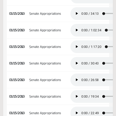
01/14/2013
5
Senate Appropriations
01/15/2013
6
Senate Appropriations
01/15/2013
6
Senate Appropriations
01/15/2013
6
Senate Appropriations
01/15/2013
6
Senate Appropriations
01/15/2013
6
Senate Appropriations
01/15/2013
6
Senate Appropriations