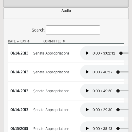
Actions
Video
Audio
Search:
DATE
DAY
COMMITTEE
SB 2003 Audio
01/14/2013
5
Senate Appropriations
01/14/2013
5
Senate Appropriations
01/14/2013
5
Senate Appropriations