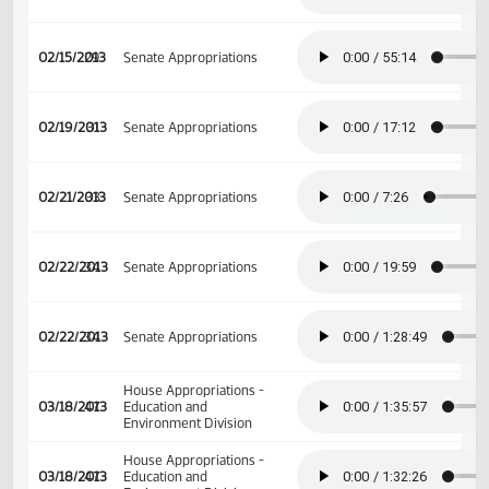
02/07/2013
23
Senate Appropriations
02/07/2013
23
Senate Appropriations
02/13/2013
27
Senate Appropriations
02/15/2013
29
Senate Appropriations
02/19/2013
31
Senate Appropriations
02/21/2013
33
Senate Appropriations