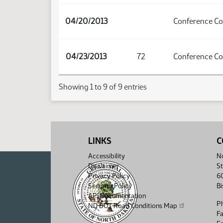
04/20/2013
Conference C
04/23/2013
72
Conference C
Showing 1 to 9 of 9 entries
LINKS
C
Accessibility
No
Disclaimer
St
Privacy Policy
6
Security Policy
B
API Documentation
P
ND DOT Road Conditions Map
F