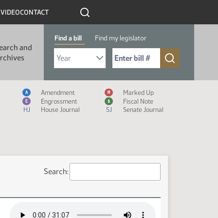
R
VIDEO
CONTACT
Find a bill
Find my legislator
earch and
Select Bill Year
Send me to Bill No. (for example: 9999):
rchives
Measure Icon Legend
Amendment
Marked Up
A
M
Engrossment
Fiscal Note
E
$
HJ
House Journal
SJ
Senate Journal
Search: