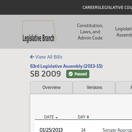
Skip to main content
Skip to main content
Header
CAREERS
LEGISLATIVE CO
Main navigation
Constitution,
Legislat
Laws, and
Assemb
Admin Code
View All Bills
63rd Legislative Assembly (2013-15)
SB 2009
Passed
Overview
Versions
DATE
DAY
SB 2009 Audio
01/25/2013
14
Senate Approp