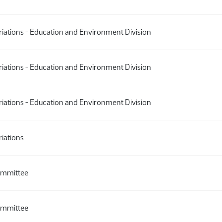
ations - Education and Environment Division
ations - Education and Environment Division
ations - Education and Environment Division
iations
ommittee
ommittee