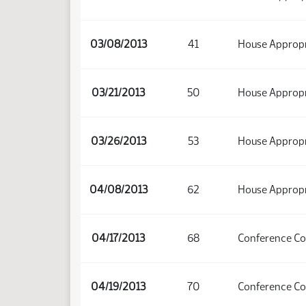
03/08/2013
41
House Appropri
03/21/2013
50
House Appropri
03/26/2013
53
House Appropri
04/08/2013
62
House Appropr
04/17/2013
68
Conference C
04/19/2013
70
Conference C