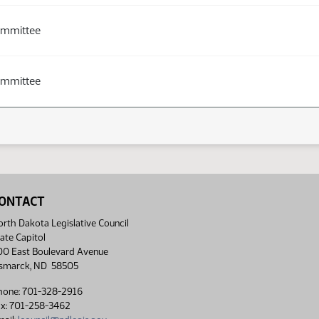
ommittee
ommittee
ONTACT
rth Dakota Legislative Council
ate Capitol
00 East Boulevard Avenue
ismarck, ND 58505
hone: 701-328-2916
ax: 701-258-3462