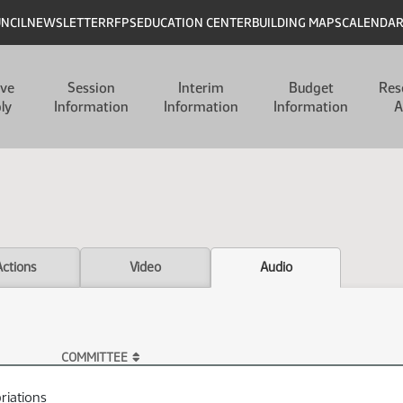
UNCIL
NEWSLETTER
RFPS
EDUCATION CENTER
BUILDING MAPS
CALENDA
ive
Session
Interim
Budget
Res
ly
Information
Information
Information
A
Actions
Video
Audio
COMMITTEE
riations