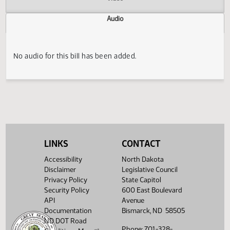
Actions
Video
Audio
No audio for this bill has been added.
LINKS
CONTACT
Accessibility
North Dakota
Disclaimer
Legislative Council
Privacy Policy
State Capitol
Security Policy
600 East Boulevard
API
Avenue
Documentation
Bismarck, ND 58505
ND DOT Road
Phone: 701-328-