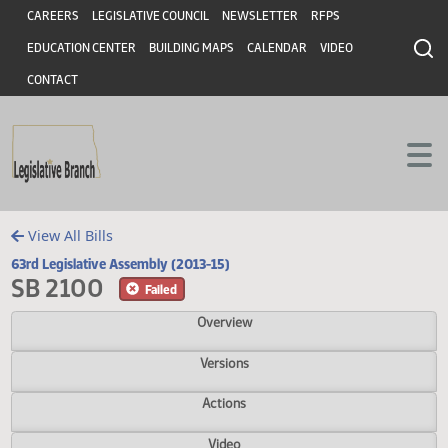
Header
Skip to main content
Skip to main content
CAREERS
LEGISLATIVE COUNCIL
NEWSLETTER
RFPS
EDUCATION CENTER
BUILDING MAPS
CALENDAR
VIDEO
CONTACT
View All Bills
63rd Legislative Assembly (2013-15)
SB 2100
Failed
Overview
Versions